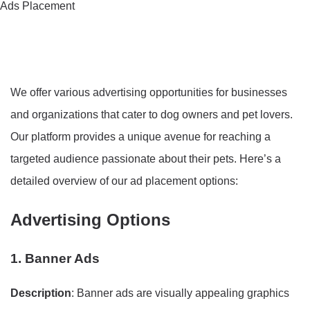
Ads Placement
We offer various advertising opportunities for businesses
and organizations that cater to dog owners and pet lovers.
Our platform provides a unique avenue for reaching a
targeted audience passionate about their pets. Here’s a
detailed overview of our ad placement options:
Advertising Options
1. Banner Ads
Description
: Banner ads are visually appealing graphics