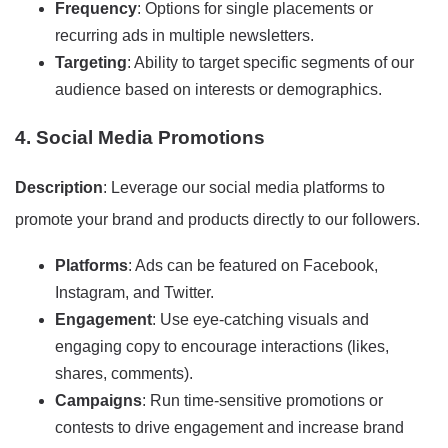
Frequency
: Options for single placements or
recurring ads in multiple newsletters.
Targeting
: Ability to target specific segments of our
audience based on interests or demographics.
4. Social Media Promotions
Description
: Leverage our social media platforms to
promote your brand and products directly to our followers.
Platforms
: Ads can be featured on Facebook,
Instagram, and Twitter.
Engagement
: Use eye-catching visuals and
engaging copy to encourage interactions (likes,
shares, comments).
Campaigns
: Run time-sensitive promotions or
contests to drive engagement and increase brand