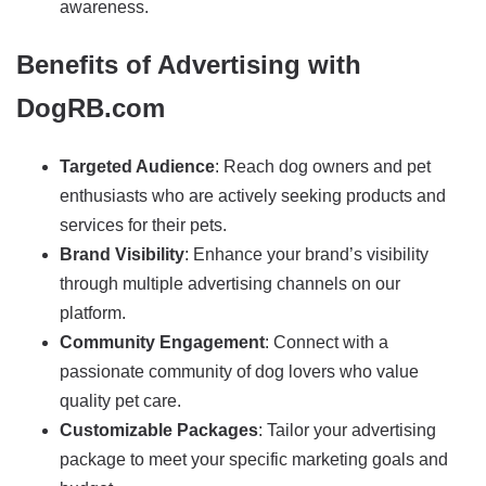
awareness.
Benefits of Advertising with
DogRB.com
Targeted Audience
: Reach dog owners and pet
enthusiasts who are actively seeking products and
services for their pets.
Brand Visibility
: Enhance your brand’s visibility
through multiple advertising channels on our
platform.
Community Engagement
: Connect with a
passionate community of dog lovers who value
quality pet care.
Customizable Packages
: Tailor your advertising
package to meet your specific marketing goals and