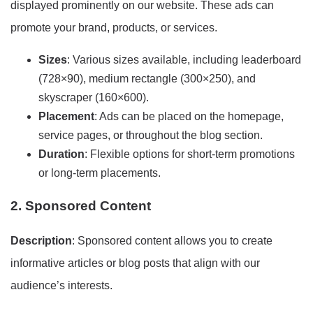
displayed prominently on our website. These ads can
promote your brand, products, or services.
Sizes
: Various sizes available, including leaderboard
(728×90), medium rectangle (300×250), and
skyscraper (160×600).
Placement
: Ads can be placed on the homepage,
service pages, or throughout the blog section.
Duration
: Flexible options for short-term promotions
or long-term placements.
2. Sponsored Content
Description
: Sponsored content allows you to create
informative articles or blog posts that align with our
audience’s interests.