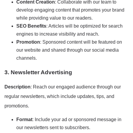
Content Creation
: Collaborate with our team to
develop engaging content that promotes your brand
while providing value to our readers.
SEO Benefits
: Articles will be optimized for search
engines to increase visibility and reach.
Promotion
: Sponsored content will be featured on
our website and shared through our social media
channels.
3. Newsletter Advertising
Description
: Reach our engaged audience through our
regular newsletters, which include updates, tips, and
promotions.
Format
: Include your ad or sponsored message in
our newsletters sent to subscribers.