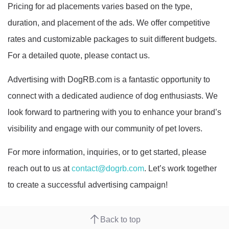
Pricing for ad placements varies based on the type,
duration, and placement of the ads. We offer competitive
rates and customizable packages to suit different budgets.
For a detailed quote, please contact us.
Advertising with DogRB.com is a fantastic opportunity to
connect with a dedicated audience of dog enthusiasts. We
look forward to partnering with you to enhance your brand’s
visibility and engage with our community of pet lovers.
For more information, inquiries, or to get started, please
reach out to us at
contact@dogrb.com
. Let’s work together
to create a successful advertising campaign!
Back to top