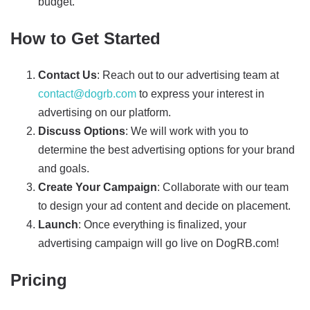
budget.
How to Get Started
Contact Us
: Reach out to our advertising team at
contact@dogrb.com
to express your interest in
advertising on our platform.
Discuss Options
: We will work with you to
determine the best advertising options for your brand
and goals.
Create Your Campaign
: Collaborate with our team
to design your ad content and decide on placement.
Launch
: Once everything is finalized, your
advertising campaign will go live on DogRB.com!
Pricing