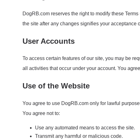
DogRB.com reserves the right to modify these Terms of
the site after any changes signifies your acceptance 
User Accounts
To access certain features of our site, you may be req
all activities that occur under your account. You agre
Use of the Website
You agree to use DogRB.com only for lawful purposes an
You agree not to:
Use any automated means to access the site.
Transmit any harmful or malicious code.