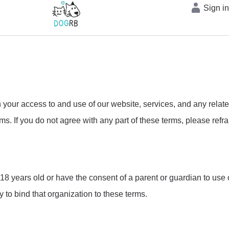
Sign i
ur access to and use of our website, services, and any relat
s. If you do not agree with any part of these terms, please refra
8 years old or have the consent of a parent or guardian to use ou
y to bind that organization to these terms.