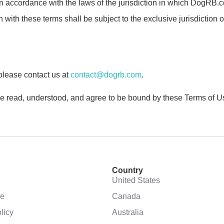
ccordance with the laws of the jurisdiction in which DogRB.com 
with these terms shall be subject to the exclusive jurisdiction of 
please contact us at
contact@dogrb.com
.
read, understood, and agree to be bound by these Terms of Use
Country
United States
se
Canada
licy
Australia