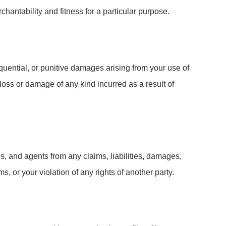
chantability and fitness for a particular purpose.
sequential, or punitive damages arising from your use of
 loss or damage of any kind incurred as a result of
s, and agents from any claims, liabilities, damages,
s, or your violation of any rights of another party.