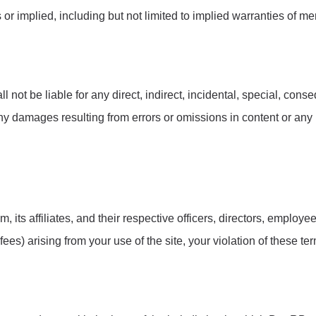
r implied, including but not limited to implied warranties of mer
 not be liable for any direct, indirect, incidental, special, con
 any damages resulting from errors or omissions in content or any
ts affiliates, and their respective officers, directors, employee
es) arising from your use of the site, your violation of these term