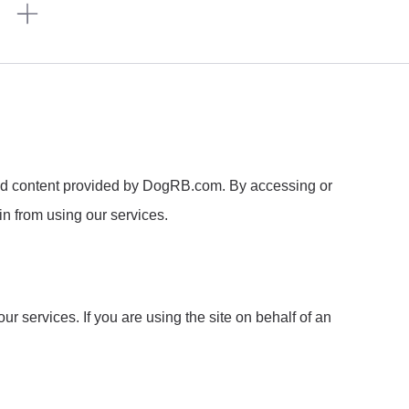
n
ed content provided by DogRB.com. By accessing or
in from using our services.
r services. If you are using the site on behalf of an