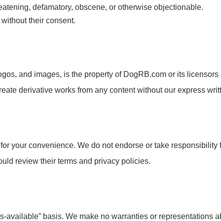
hreatening, defamatory, obscene, or otherwise objectionable.
 without their consent.
ogos, and images, is the property of DogRB.com or its licensors a
create derivative works from any content without our express wri
or your convenience. We do not endorse or take responsibility fo
hould review their terms and privacy policies.
available” basis. We make no warranties or representations about 