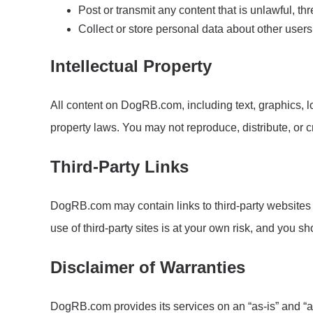
Post or transmit any content that is unlawful, t
Collect or store personal data about other users
Intellectual Property
All content on DogRB.com, including text, graphics, l
property laws. You may not reproduce, distribute, or 
Third-Party Links
DogRB.com may contain links to third-party websites f
use of third-party sites is at your own risk, and you s
Disclaimer of Warranties
DogRB.com provides its services on an “as-is” and “as-