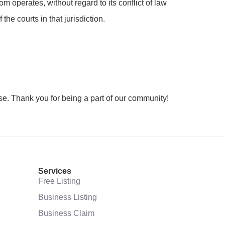
operates, without regard to its conflict of law
the courts in that jurisdiction.
. Thank you for being a part of our community!
Services
Free Listing
Business Listing
Business Claim