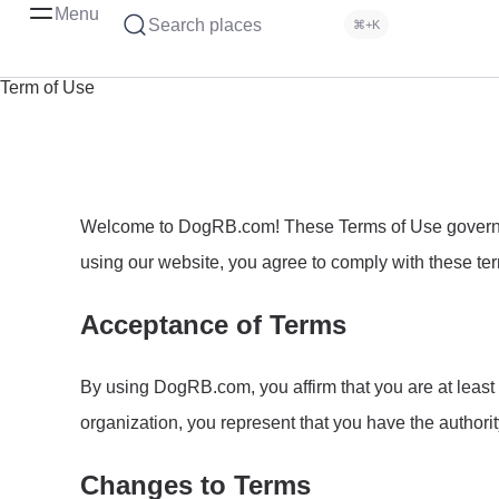
Menu
Search places
⌘+K
Term of Use
Welcome to DogRB.com! These Terms of Use govern yo
using our website, you agree to comply with these term
Acceptance of Terms
By using DogRB.com, you affirm that you are at least 1
organization, you represent that you have the authorit
Changes to Terms