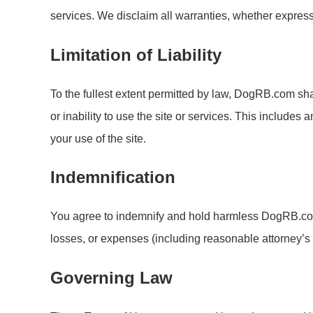
services. We disclaim all warranties, whether express o
Limitation of Liability
To the fullest extent permitted by law, DogRB.com shall
or inability to use the site or services. This includes
your use of the site.
Indemnification
You agree to indemnify and hold harmless DogRB.com, i
losses, or expenses (including reasonable attorney’s fe
Governing Law