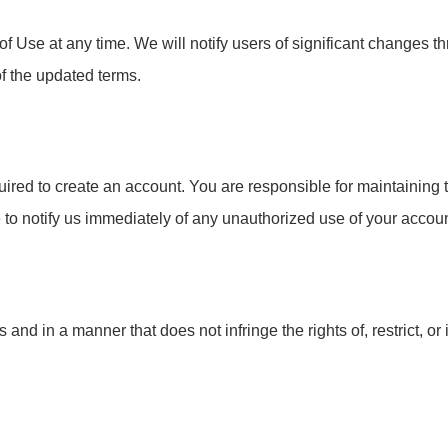
 Use at any time. We will notify users of significant changes t
of the updated terms.
uired to create an account. You are responsible for maintaining t
e to notify us immediately of any unauthorized use of your accoun
d in a manner that does not infringe the rights of, restrict, or 