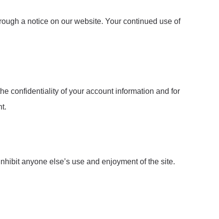
hrough a notice on our website. Your continued use of
he confidentiality of your account information and for
t.
inhibit anyone else’s use and enjoyment of the site.