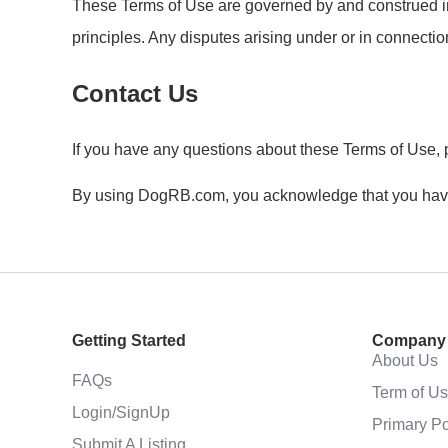
These Terms of Use are governed by and construed in a
principles. Any disputes arising under or in connection 
Contact Us
If you have any questions about these Terms of Use, 
By using DogRB.com, you acknowledge that you have 
Getting Started
Company
About Us
FAQs
Term of U
Login/SignUp
Primary Po
Submit A Listing