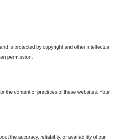
nd is protected by copyright and other intellectual
tten permission.
r the content or practices of these websites. Your
the accuracy, reliability, or availability of our