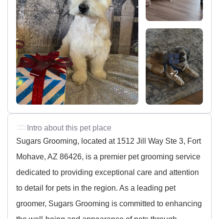
+2
Intro about this pet place
Sugars Grooming, located at 1512 Jill Way Ste 3, Fort
Mohave, AZ 86426, is a premier pet grooming service
dedicated to providing exceptional care and attention
to detail for pets in the region. As a leading pet
groomer, Sugars Grooming is committed to enhancing
the well-being and appearance of pets through