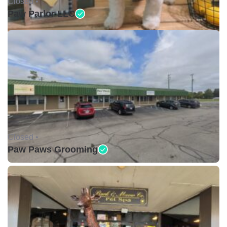
Closed •
Paw Parlor LLC
Closed •
Paw Paws Grooming