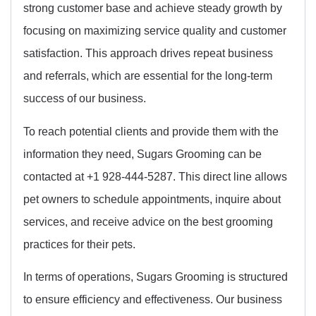
strong customer base and achieve steady growth by
focusing on maximizing service quality and customer
satisfaction. This approach drives repeat business
and referrals, which are essential for the long-term
success of our business.
To reach potential clients and provide them with the
information they need, Sugars Grooming can be
contacted at +1 928-444-5287. This direct line allows
pet owners to schedule appointments, inquire about
services, and receive advice on the best grooming
practices for their pets.
In terms of operations, Sugars Grooming is structured
to ensure efficiency and effectiveness. Our business