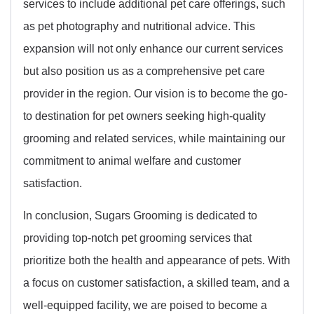
services to include additional pet care offerings, such
as pet photography and nutritional advice. This
expansion will not only enhance our current services
but also position us as a comprehensive pet care
provider in the region. Our vision is to become the go-
to destination for pet owners seeking high-quality
grooming and related services, while maintaining our
commitment to animal welfare and customer
satisfaction.
In conclusion, Sugars Grooming is dedicated to
providing top-notch pet grooming services that
prioritize both the health and appearance of pets. With
a focus on customer satisfaction, a skilled team, and a
well-equipped facility, we are poised to become a