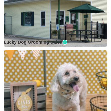
Closed •
Lucky Dog Grooming Salon