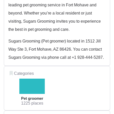
leading pet grooming service in Fort Mohave and
beyond. Whether you’re a local resident or just
visiting, Sugars Grooming invites you to experience
the best in pet grooming and care.
Sugars Grooming (Pet groomer) located in 1512 Jill
Way Ste 3, Fort Mohave, AZ 86426. You can contact
Sugars Grooming via phone call at +1 928-444-5287.
Categories
Pet groomer
1225 places