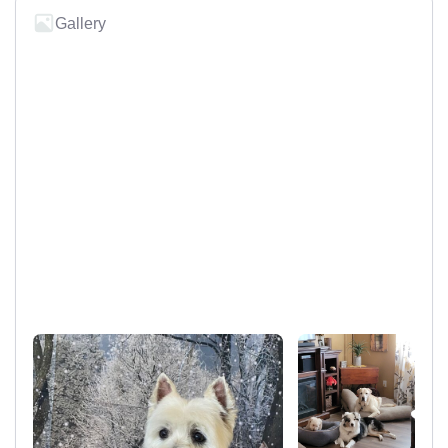
Gallery