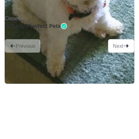
Closed •
Shearly Pawfect Pets
Previous
Next