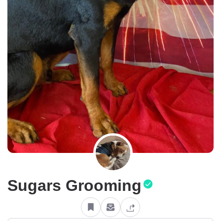
Sugars Grooming