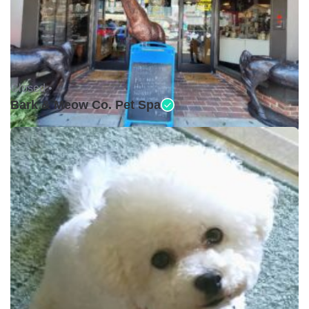
Closed •
Bark & Meow Co. Pet Spa