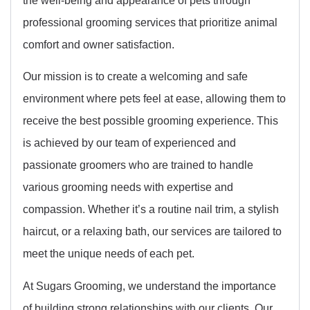
professional grooming services that prioritize animal
comfort and owner satisfaction.
Our mission is to create a welcoming and safe
environment where pets feel at ease, allowing them to
receive the best possible grooming experience. This
is achieved by our team of experienced and
passionate groomers who are trained to handle
various grooming needs with expertise and
compassion. Whether it’s a routine nail trim, a stylish
haircut, or a relaxing bath, our services are tailored to
meet the unique needs of each pet.
At Sugars Grooming, we understand the importance
of building strong relationships with our clients. Our