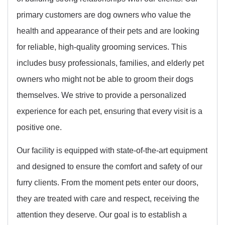
primary customers are dog owners who value the
health and appearance of their pets and are looking
for reliable, high-quality grooming services. This
includes busy professionals, families, and elderly pet
owners who might not be able to groom their dogs
themselves. We strive to provide a personalized
experience for each pet, ensuring that every visit is a
positive one.
Our facility is equipped with state-of-the-art equipment
and designed to ensure the comfort and safety of our
furry clients. From the moment pets enter our doors,
they are treated with care and respect, receiving the
attention they deserve. Our goal is to establish a