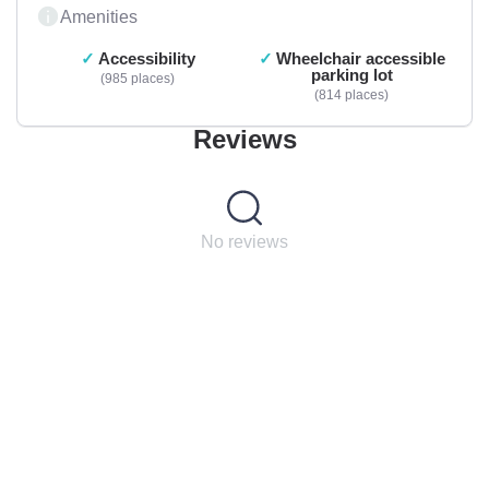
Amenities
Accessibility
Wheelchair accessible
parking lot
985 places
814 places
Reviews
No reviews