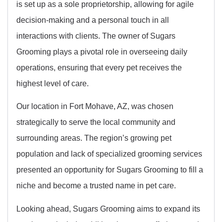
is set up as a sole proprietorship, allowing for agile
decision-making and a personal touch in all
interactions with clients. The owner of Sugars
Grooming plays a pivotal role in overseeing daily
operations, ensuring that every pet receives the
highest level of care.
Our location in Fort Mohave, AZ, was chosen
strategically to serve the local community and
surrounding areas. The region’s growing pet
population and lack of specialized grooming services
presented an opportunity for Sugars Grooming to fill a
niche and become a trusted name in pet care.
Looking ahead, Sugars Grooming aims to expand its