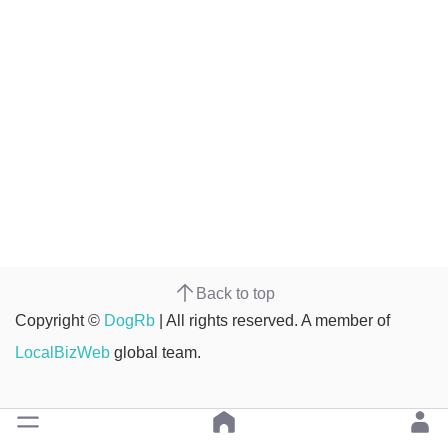
Back to top
Copyright ©
DogRb
| All rights reserved. A member of
LocalBizWeb
global team.