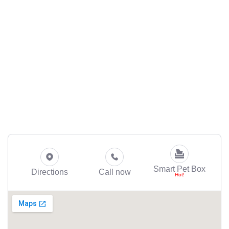
Smart Pet Box
Directions
Call now