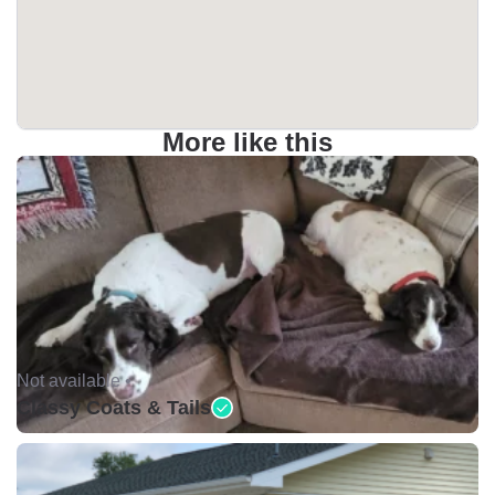
More like this
Not available •
Classy Coats & Tails