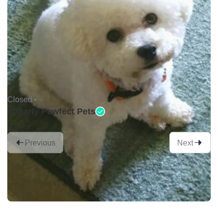
Closed •
Shearly Pawfect Pets
Previous
Next