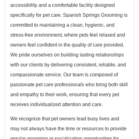
accessibility and a comfortable facility designed
specifically for pet care. Spanish Springs Grooming is
committed to maintaining a clean, hygienic, and
stress-free environment, where pets feel relaxed and
owners feel confident in the quality of care provided.
We pride ourselves on building lasting relationships
with our clients by delivering consistent, reliable, and
compassionate service. Our team is composed of
passionate pet care professionals who bring both skill
and empathy to their work, ensuring that every pet
receives individualized attention and care.
We recognize that pet owners lead busy lives and
may not always have the time or resources to provide
regular grooming or socialization opportunities for