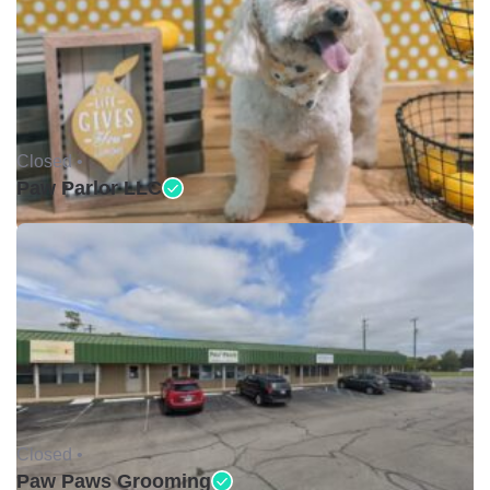
Closed •
Paw Parlor LLC
Closed •
Paw Paws Grooming