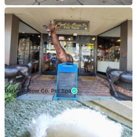
Open •
Bark & Meow Co. Pet Spa