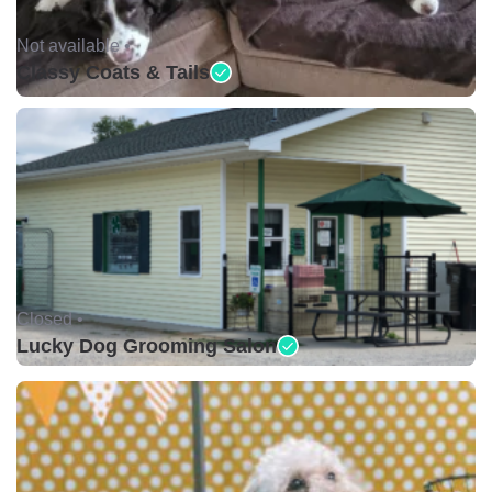
Not available •
Classy Coats & Tails
Closed •
Lucky Dog Grooming Salon