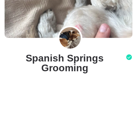
Spanish Springs
Grooming