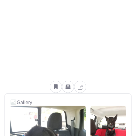
Gallery