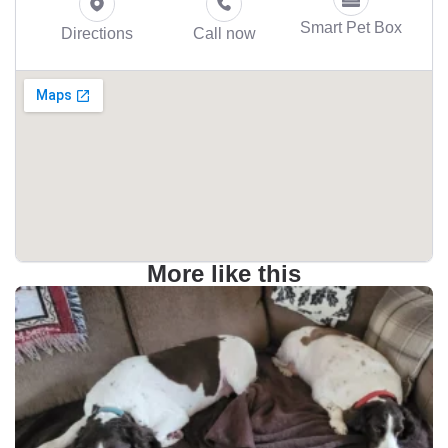
Smart Pet Box
Directions
Call now
More like this