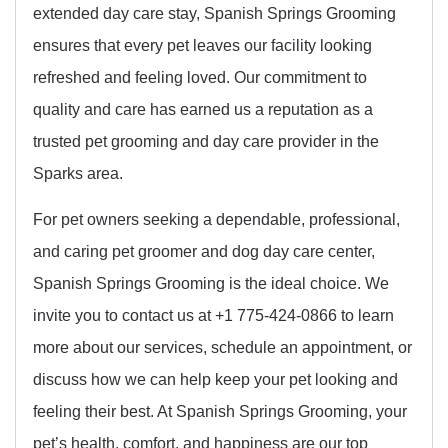
extended day care stay, Spanish Springs Grooming
ensures that every pet leaves our facility looking
refreshed and feeling loved. Our commitment to
quality and care has earned us a reputation as a
trusted pet grooming and day care provider in the
Sparks area.
For pet owners seeking a dependable, professional,
and caring pet groomer and dog day care center,
Spanish Springs Grooming is the ideal choice. We
invite you to contact us at +1 775-424-0866 to learn
more about our services, schedule an appointment, or
discuss how we can help keep your pet looking and
feeling their best. At Spanish Springs Grooming, your
pet’s health, comfort, and happiness are our top