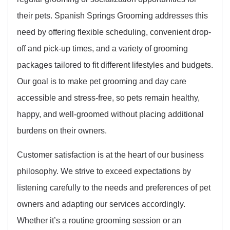
their pets. Spanish Springs Grooming addresses this
need by offering flexible scheduling, convenient drop-
off and pick-up times, and a variety of grooming
packages tailored to fit different lifestyles and budgets.
Our goal is to make pet grooming and day care
accessible and stress-free, so pets remain healthy,
happy, and well-groomed without placing additional
burdens on their owners.
Customer satisfaction is at the heart of our business
philosophy. We strive to exceed expectations by
listening carefully to the needs and preferences of pet
owners and adapting our services accordingly.
Whether it’s a routine grooming session or an