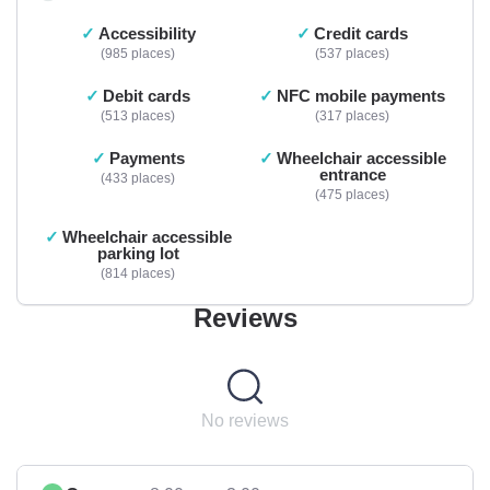
Accessibility
Credit cards
985 places
537 places
Debit cards
NFC mobile payments
513 places
317 places
Payments
Wheelchair accessible
entrance
433 places
475 places
Wheelchair accessible
parking lot
814 places
Reviews
No reviews