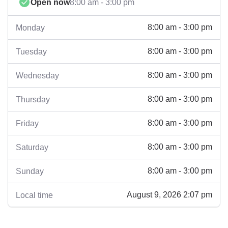
Open now
8:00 am - 3:00 pm
8:00 am - 3:00 pm
Monday
8:00 am - 3:00 pm
Tuesday
8:00 am - 3:00 pm
Wednesday
8:00 am - 3:00 pm
Thursday
8:00 am - 3:00 pm
Friday
8:00 am - 3:00 pm
Saturday
8:00 am - 3:00 pm
Sunday
August 9, 2026 2:07 pm
Local time