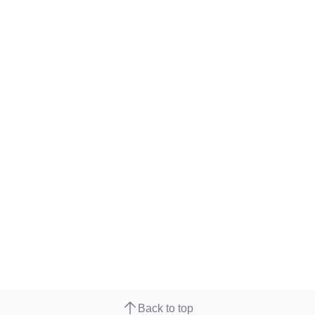
Back to top