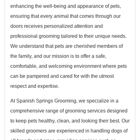
enhancing the well-being and appearance of pets,
ensuring that every animal that comes through our
doors receives personalized attention and
professional grooming tailored to their unique needs.
We understand that pets are cherished members of
the family, and our mission is to offer a safe,
comfortable, and welcoming environment where pets
can be pampered and cared for with the utmost
respect and expertise.
At Spanish Springs Grooming, we specialize in a
comprehensive range of grooming services designed
to keep pets healthy, clean, and looking their best. Our
skilled groomers are experienced in handling dogs of