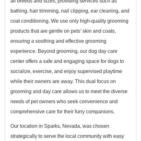
all breeds and sizes, providing services such as
bathing, hair trimming, nail clipping, ear cleaning, and
coat conditioning. We use only high-quality grooming
products that are gentle on pets’ skin and coats,
ensuring a soothing and effective grooming
experience. Beyond grooming, our dog day care
center offers a safe and engaging space for dogs to
socialize, exercise, and enjoy supervised playtime
while their owners are away. This dual focus on
grooming and day care allows us to meet the diverse
needs of pet owners who seek convenience and
comprehensive care for their furry companions.
Our location in Sparks, Nevada, was chosen
strategically to serve the local community with easy