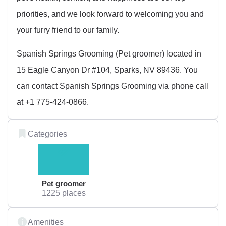
priorities, and we look forward to welcoming you and
your furry friend to our family.
Spanish Springs Grooming (Pet groomer) located in
15 Eagle Canyon Dr #104, Sparks, NV 89436. You
can contact Spanish Springs Grooming via phone call
at +1 775-424-0866.
Categories
Pet groomer
1225 places
Amenities