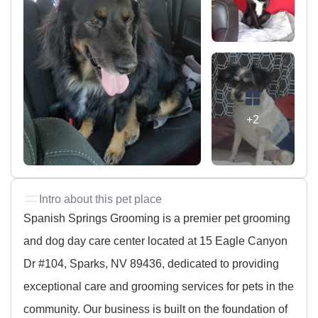
+2
Intro about this pet place
Spanish Springs Grooming is a premier pet grooming
and dog day care center located at 15 Eagle Canyon
Dr #104, Sparks, NV 89436, dedicated to providing
exceptional care and grooming services for pets in the
community. Our business is built on the foundation of