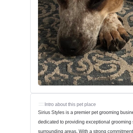
Intro about this pet place
Sirius Styles is a premier pet grooming busin
dedicated to providing exceptional grooming 
surrounding areas. With a strong commitment t