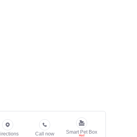
Smart Pet Box
irections
Call now