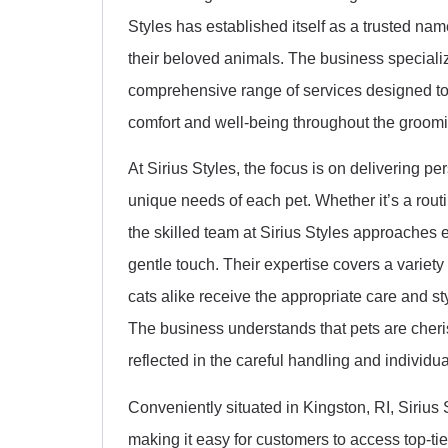
Styles has established itself as a trusted na
their beloved animals. The business specializ
comprehensive range of services designed to 
comfort and well-being throughout the groom
At Sirius Styles, the focus is on delivering p
unique needs of each pet. Whether it’s a routi
the skilled team at Sirius Styles approaches e
gentle touch. Their expertise covers a variet
cats alike receive the appropriate care and st
The business understands that pets are cheri
reflected in the careful handling and individua
Conveniently situated in Kingston, RI, Sirius
making it easy for customers to access top-tie