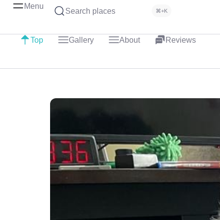
Menu
Search places
⌘+K
Top
Gallery
About
Reviews