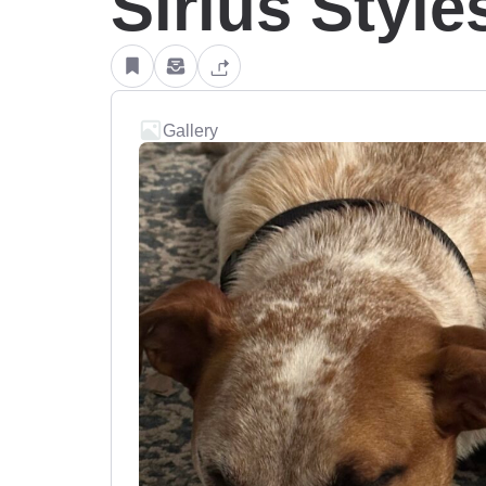
Sirius Style
Gallery