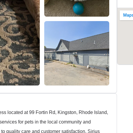
ess located at 99 Fortin Rd, Kingston, Rhode Island,
services for pets in the local community and
o quality care and customer satisfaction, Sirius