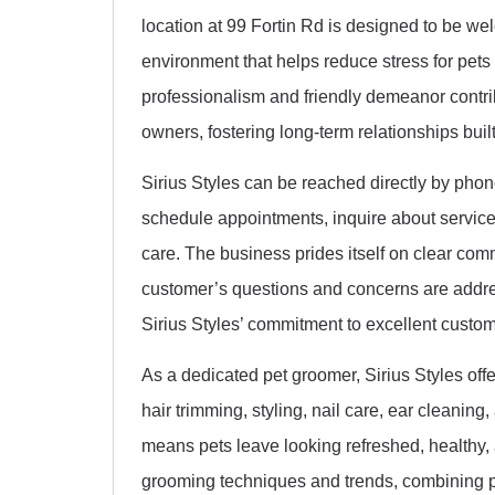
location at 99 Fortin Rd is designed to be w
environment that helps reduce stress for pets
professionalism and friendly demeanor contrib
owners, fostering long-term relationships built
Sirius Styles can be reached directly by phon
schedule appointments, inquire about service
care. The business prides itself on clear co
customer’s questions and concerns are address
Sirius Styles’ commitment to excellent cust
As a dedicated pet groomer, Sirius Styles offe
hair trimming, styling, nail care, ear cleanin
means pets leave looking refreshed, healthy, a
grooming techniques and trends, combining pro