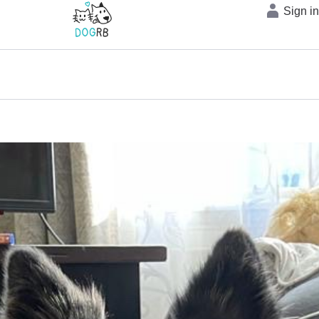
Sign i