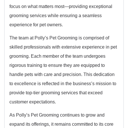
focus on what matters most—providing exceptional
grooming services while ensuring a seamless
experience for pet owners.
The team at Polly’s Pet Grooming is comprised of
skilled professionals with extensive experience in pet
grooming. Each member of the team undergoes
rigorous training to ensure they are equipped to
handle pets with care and precision. This dedication
to excellence is reflected in the business’s mission to
provide top-tier grooming services that exceed
customer expectations.
As Polly’s Pet Grooming continues to grow and
expand its offerings, it remains committed to its core