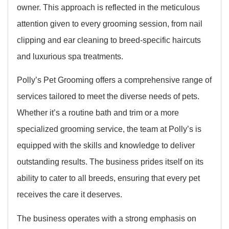
owner. This approach is reflected in the meticulous
attention given to every grooming session, from nail
clipping and ear cleaning to breed-specific haircuts
and luxurious spa treatments.
Polly’s Pet Grooming offers a comprehensive range of
services tailored to meet the diverse needs of pets.
Whether it’s a routine bath and trim or a more
specialized grooming service, the team at Polly’s is
equipped with the skills and knowledge to deliver
outstanding results. The business prides itself on its
ability to cater to all breeds, ensuring that every pet
receives the care it deserves.
The business operates with a strong emphasis on