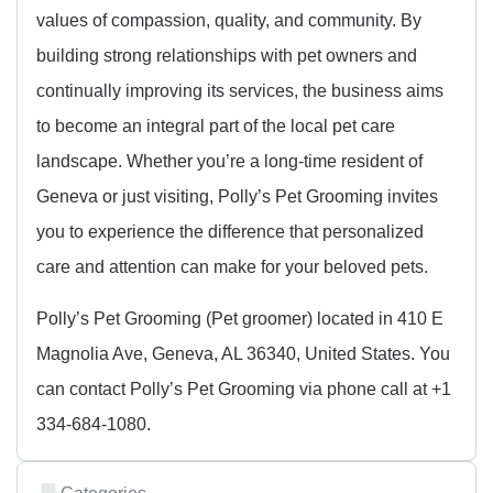
values of compassion, quality, and community. By
building strong relationships with pet owners and
continually improving its services, the business aims
to become an integral part of the local pet care
landscape. Whether you’re a long-time resident of
Geneva or just visiting, Polly’s Pet Grooming invites
you to experience the difference that personalized
care and attention can make for your beloved pets.
Polly’s Pet Grooming (Pet groomer) located in 410 E
Magnolia Ave, Geneva, AL 36340, United States. You
can contact Polly’s Pet Grooming via phone call at +1
334-684-1080.
Categories