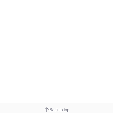
Back to top