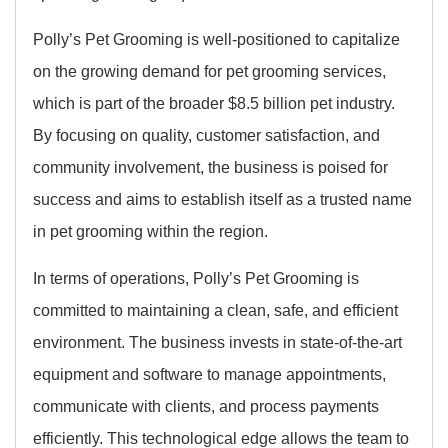
Polly’s Pet Grooming is well-positioned to capitalize
on the growing demand for pet grooming services,
which is part of the broader $8.5 billion pet industry.
By focusing on quality, customer satisfaction, and
community involvement, the business is poised for
success and aims to establish itself as a trusted name
in pet grooming within the region.
In terms of operations, Polly’s Pet Grooming is
committed to maintaining a clean, safe, and efficient
environment. The business invests in state-of-the-art
equipment and software to manage appointments,
communicate with clients, and process payments
efficiently. This technological edge allows the team to