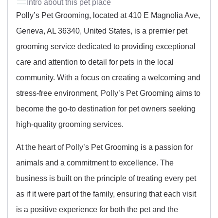
Intro about this pet place
Polly’s Pet Grooming, located at 410 E Magnolia Ave,
Geneva, AL 36340, United States, is a premier pet
grooming service dedicated to providing exceptional
care and attention to detail for pets in the local
community. With a focus on creating a welcoming and
stress-free environment, Polly’s Pet Grooming aims to
become the go-to destination for pet owners seeking
high-quality grooming services.
At the heart of Polly’s Pet Grooming is a passion for
animals and a commitment to excellence. The
business is built on the principle of treating every pet
as if it were part of the family, ensuring that each visit
is a positive experience for both the pet and the