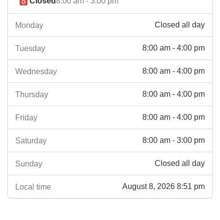
Closed
8:00 am - 3:00 pm
Closed all day
Monday
8:00 am - 4:00 pm
Tuesday
8:00 am - 4:00 pm
Wednesday
8:00 am - 4:00 pm
Thursday
8:00 am - 4:00 pm
Friday
8:00 am - 3:00 pm
Saturday
Closed all day
Sunday
August 8, 2026 8:51 pm
Local time