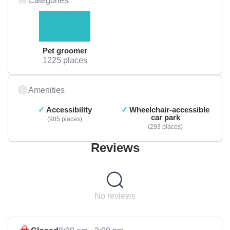
Pet groomer
1225 places
Amenities
Accessibility
Wheelchair-accessible
car park
985 places
293 places
Reviews
No reviews