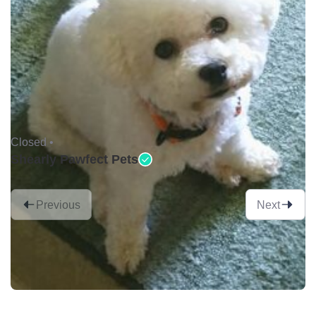
Closed •
Shearly Pawfect Pets
Previous
Next