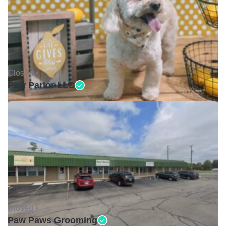
Closed •
Paw Parlor LLC
Closed •
Paw Paws Grooming