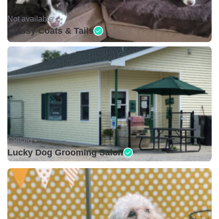
Not available •
Classy Coats & Tails
Closed •
Lucky Dog Grooming Salon