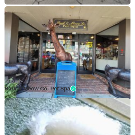
Closed •
Bark & Meow Co. Pet Spa