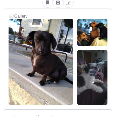
Gallery
+2