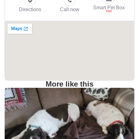
Smart Pet Box
Directions
Call now
More like this