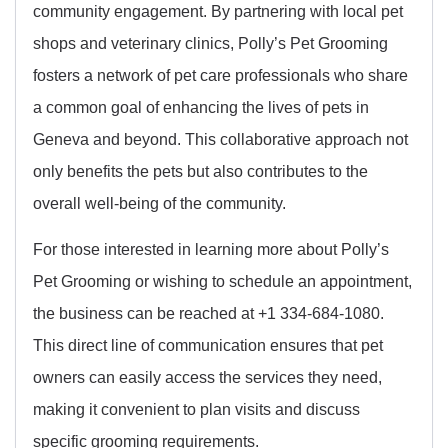
community engagement. By partnering with local pet
shops and veterinary clinics, Polly’s Pet Grooming
fosters a network of pet care professionals who share
a common goal of enhancing the lives of pets in
Geneva and beyond. This collaborative approach not
only benefits the pets but also contributes to the
overall well-being of the community.
For those interested in learning more about Polly’s
Pet Grooming or wishing to schedule an appointment,
the business can be reached at +1 334-684-1080.
This direct line of communication ensures that pet
owners can easily access the services they need,
making it convenient to plan visits and discuss
specific grooming requirements.