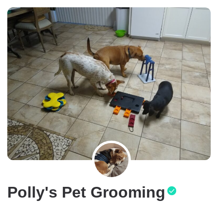
Polly's Pet Grooming