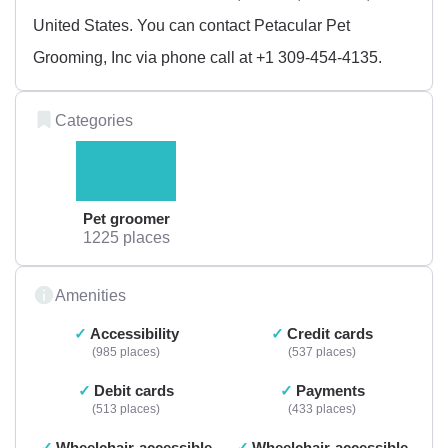
United States. You can contact Petacular Pet
Grooming, Inc via phone call at +1 309-454-4135.
Categories
Pet groomer
1225 places
Amenities
Accessibility
Credit cards
985 places
537 places
Debit cards
Payments
513 places
433 places
Wheelchair-accessible
Wheelchair-accessible