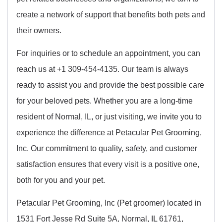
create a network of support that benefits both pets and
their owners.
For inquiries or to schedule an appointment, you can
reach us at +1 309-454-4135. Our team is always
ready to assist you and provide the best possible care
for your beloved pets. Whether you are a long-time
resident of Normal, IL, or just visiting, we invite you to
experience the difference at Petacular Pet Grooming,
Inc. Our commitment to quality, safety, and customer
satisfaction ensures that every visit is a positive one,
both for you and your pet.
Petacular Pet Grooming, Inc (Pet groomer) located in
1531 Fort Jesse Rd Suite 5A, Normal, IL 61761,