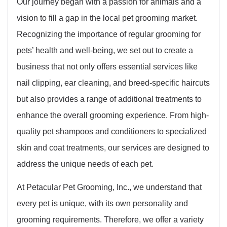
Our journey began with a passion for animals and a
vision to fill a gap in the local pet grooming market.
Recognizing the importance of regular grooming for
pets’ health and well-being, we set out to create a
business that not only offers essential services like
nail clipping, ear cleaning, and breed-specific haircuts
but also provides a range of additional treatments to
enhance the overall grooming experience. From high-
quality pet shampoos and conditioners to specialized
skin and coat treatments, our services are designed to
address the unique needs of each pet.
At Petacular Pet Grooming, Inc., we understand that
every pet is unique, with its own personality and
grooming requirements. Therefore, we offer a variety