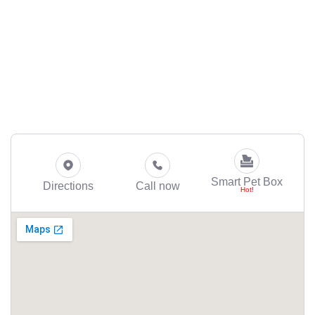
Smart Pet Box
Directions
Call now