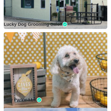
Closed •
Lucky Dog Grooming Salon
Closed •
Paw Parlor LLC