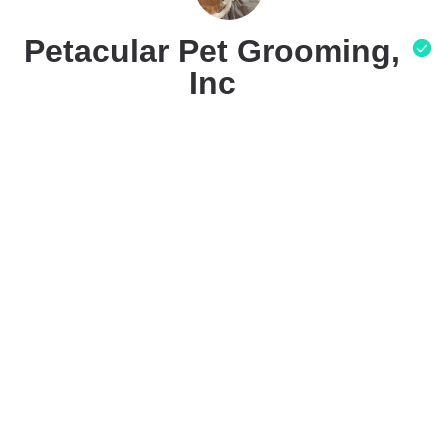
Petacular Pet Grooming,
Inc