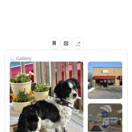
Gallery
+2