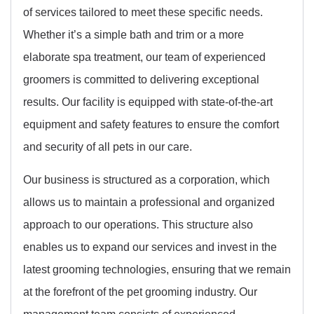
of services tailored to meet these specific needs.
Whether it’s a simple bath and trim or a more
elaborate spa treatment, our team of experienced
groomers is committed to delivering exceptional
results. Our facility is equipped with state-of-the-art
equipment and safety features to ensure the comfort
and security of all pets in our care.
Our business is structured as a corporation, which
allows us to maintain a professional and organized
approach to our operations. This structure also
enables us to expand our services and invest in the
latest grooming technologies, ensuring that we remain
at the forefront of the pet grooming industry. Our
management team consists of experienced