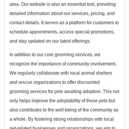
area. Our website is also an essential tool, providing
detailed information about our services, pricing, and
contact details. It serves as a platform for customers to
schedule appointments, access special promotions,
and stay updated on our latest offerings.
In addition to our core grooming services, we
recognize the importance of community involvement.
We regularly collaborate with local animal shelters
and rescue organizations to offer discounted
grooming services for pets awaiting adoption. This not
only helps improve the adoptability of these pets but
also contributes to the well-being of the community as
a whole. By fostering strong relationships with local
pet-related businesses and organizations, we aim to