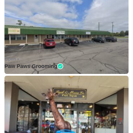
Open •
Paw Paws Grooming