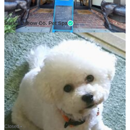
Open •
Bark & Meow Co. Pet Spa
Closed •