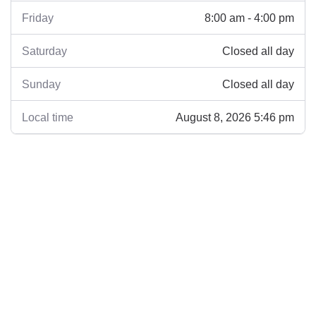
8:00 am - 4:00 pm
Friday
Closed all day
Saturday
Closed all day
Sunday
August 8, 2026 5:46 pm
Local time