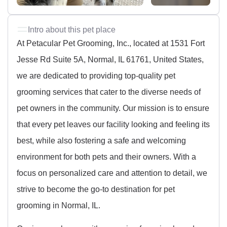
Intro about this pet place
At Petacular Pet Grooming, Inc., located at 1531 Fort
Jesse Rd Suite 5A, Normal, IL 61761, United States,
we are dedicated to providing top-quality pet
grooming services that cater to the diverse needs of
pet owners in the community. Our mission is to ensure
that every pet leaves our facility looking and feeling its
best, while also fostering a safe and welcoming
environment for both pets and their owners. With a
focus on personalized care and attention to detail, we
strive to become the go-to destination for pet
grooming in Normal, IL.