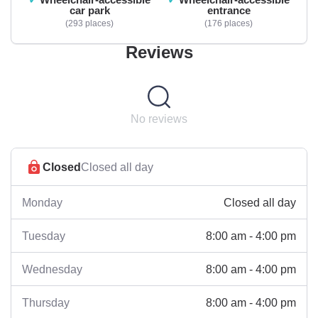
car park
entrance
293 places
176 places
Reviews
No reviews
Closed
Closed all day
Closed all day
Monday
8:00 am - 4:00 pm
Tuesday
8:00 am - 4:00 pm
Wednesday
8:00 am - 4:00 pm
Thursday