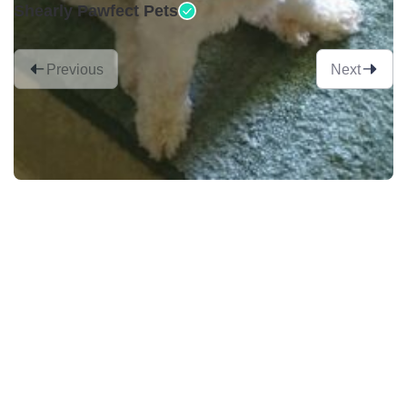
Shearly Pawfect Pets
Previous
Next