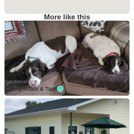
More like this
Not available •
Classy Coats & Tails