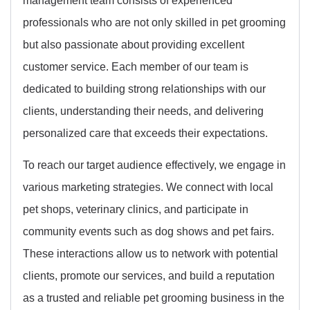
professionals who are not only skilled in pet grooming
but also passionate about providing excellent
customer service. Each member of our team is
dedicated to building strong relationships with our
clients, understanding their needs, and delivering
personalized care that exceeds their expectations.
To reach our target audience effectively, we engage in
various marketing strategies. We connect with local
pet shops, veterinary clinics, and participate in
community events such as dog shows and pet fairs.
These interactions allow us to network with potential
clients, promote our services, and build a reputation
as a trusted and reliable pet grooming business in the