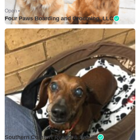
Open •
Four Paws Boarding and Grooming, LLC
Open •
Southern Comfort Resort & Spa llc