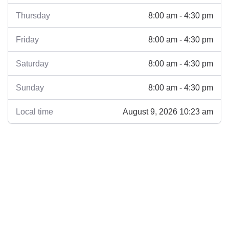
8:00 am - 4:30 pm
Thursday
8:00 am - 4:30 pm
Friday
8:00 am - 4:30 pm
Saturday
8:00 am - 4:30 pm
Sunday
August 9, 2026 10:23 am
Local time