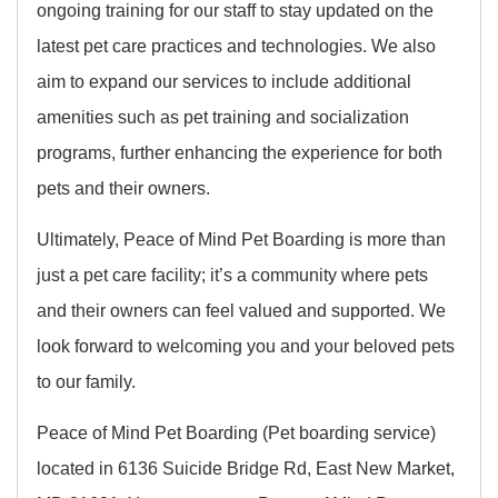
ongoing training for our staff to stay updated on the
latest pet care practices and technologies. We also
aim to expand our services to include additional
amenities such as pet training and socialization
programs, further enhancing the experience for both
pets and their owners.
Ultimately, Peace of Mind Pet Boarding is more than
just a pet care facility; it’s a community where pets
and their owners can feel valued and supported. We
look forward to welcoming you and your beloved pets
to our family.
Peace of Mind Pet Boarding (Pet boarding service)
located in 6136 Suicide Bridge Rd, East New Market,