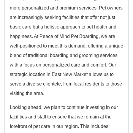
more personalized and premium services. Pet owners
are increasingly seeking facilities that offer not just
basic care but a holistic approach to pet health and
happiness. At Peace of Mind Pet Boarding, we are
well-positioned to meet this demand, offering a unique
blend of traditional boarding and grooming services
with a focus on personalized care and comfort. Our
strategic location in East New Market allows us to
serve a diverse clientele, from local residents to those
visiting the area.
Looking ahead, we plan to continue investing in our
facilities and staff to ensure that we remain at the
forefront of pet care in our region. This includes