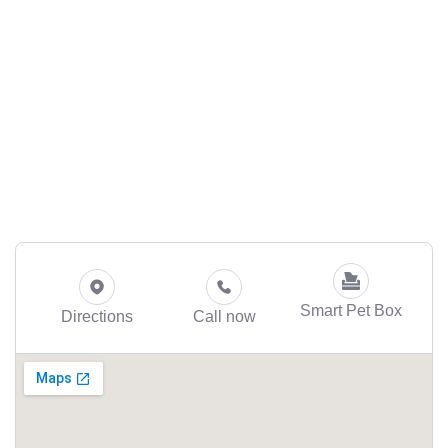
Smart Pet Box
Directions
Call now