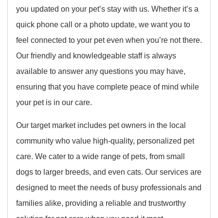
you updated on your pet’s stay with us. Whether it’s a
quick phone call or a photo update, we want you to
feel connected to your pet even when you’re not there.
Our friendly and knowledgeable staff is always
available to answer any questions you may have,
ensuring that you have complete peace of mind while
your pet is in our care.
Our target market includes pet owners in the local
community who value high-quality, personalized pet
care. We cater to a wide range of pets, from small
dogs to larger breeds, and even cats. Our services are
designed to meet the needs of busy professionals and
families alike, providing a reliable and trustworthy