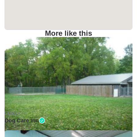
More like this
Open •
Dog Care Inn