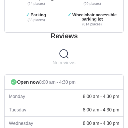
24 places
99 places
Parking
Wheelchair accessible
parking lot
88 places
814 places
Reviews
No reviews
Open now
8:00 am - 4:30 pm
8:00 am - 4:30 pm
Monday
8:00 am - 4:30 pm
Tuesday
8:00 am - 4:30 pm
Wednesday