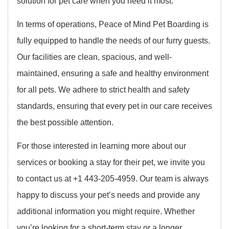
solution for pet care when you need it most.
In terms of operations, Peace of Mind Pet Boarding is
fully equipped to handle the needs of our furry guests.
Our facilities are clean, spacious, and well-
maintained, ensuring a safe and healthy environment
for all pets. We adhere to strict health and safety
standards, ensuring that every pet in our care receives
the best possible attention.
For those interested in learning more about our
services or booking a stay for their pet, we invite you
to contact us at +1 443-205-4959. Our team is always
happy to discuss your pet’s needs and provide any
additional information you might require. Whether
you’re looking for a short-term stay or a longer