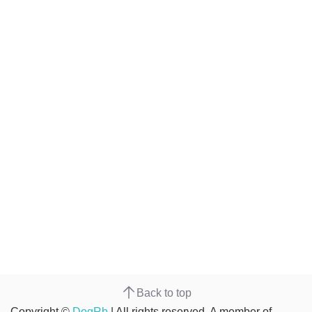
Back to top
Copyright ©
DogRb
| All rights reserved. A member of