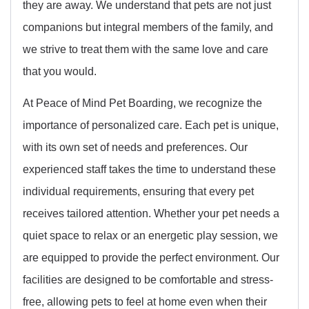
they are away. We understand that pets are not just
companions but integral members of the family, and
we strive to treat them with the same love and care
that you would.
At Peace of Mind Pet Boarding, we recognize the
importance of personalized care. Each pet is unique,
with its own set of needs and preferences. Our
experienced staff takes the time to understand these
individual requirements, ensuring that every pet
receives tailored attention. Whether your pet needs a
quiet space to relax or an energetic play session, we
are equipped to provide the perfect environment. Our
facilities are designed to be comfortable and stress-
free, allowing pets to feel at home even when their