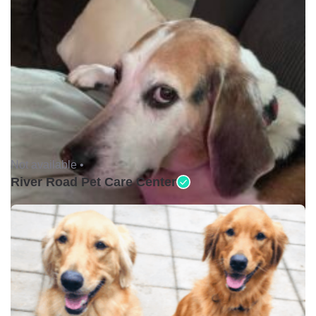
Not available •
River Road Pet Care Center