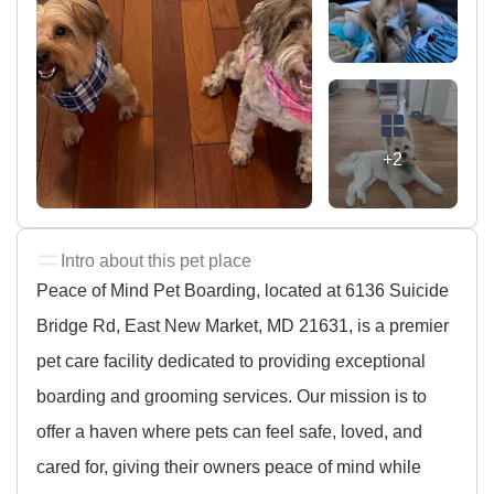
+2
Intro about this pet place
Peace of Mind Pet Boarding, located at 6136 Suicide
Bridge Rd, East New Market, MD 21631, is a premier
pet care facility dedicated to providing exceptional
boarding and grooming services. Our mission is to
offer a haven where pets can feel safe, loved, and
cared for, giving their owners peace of mind while