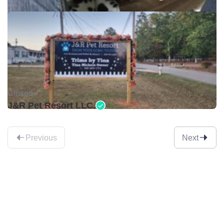
Closed •
J&R Pet Resort LLC.
Previous
Next