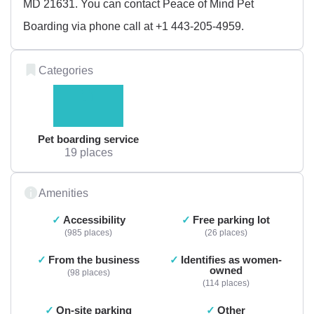
MD 21631. You can contact Peace of Mind Pet
Boarding via phone call at +1 443-205-4959.
Categories
Pet boarding service
19 places
Amenities
Accessibility
Free parking lot
985 places
26 places
From the business
Identifies as women-
owned
98 places
114 places
On-site parking
Other