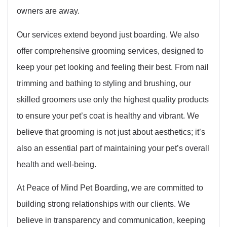
owners are away.
Our services extend beyond just boarding. We also
offer comprehensive grooming services, designed to
keep your pet looking and feeling their best. From nail
trimming and bathing to styling and brushing, our
skilled groomers use only the highest quality products
to ensure your pet’s coat is healthy and vibrant. We
believe that grooming is not just about aesthetics; it’s
also an essential part of maintaining your pet’s overall
health and well-being.
At Peace of Mind Pet Boarding, we are committed to
building strong relationships with our clients. We
believe in transparency and communication, keeping