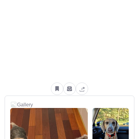
Gallery