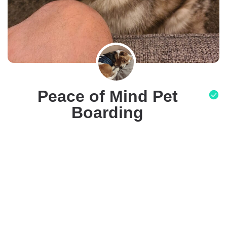
Peace of Mind Pet
Boarding