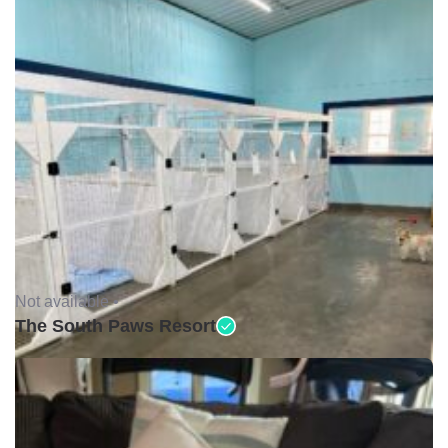
Not available •
The South Paws Resort