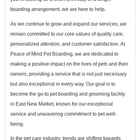
boarding arrangement, we are here to help.
As we continue to grow and expand our services, we
remain committed to our core values of quality care,
personalized attention, and customer satisfaction. At
Peace of Mind Pet Boarding, we are dedicated to
making a positive impact on the lives of pets and their
owners, providing a service that is not just necessary
but also exceptional in every way. Our goal is to
become the go-to pet boarding and grooming facility
in East New Market, known for our exceptional
service and unwavering commitment to pet well-
being.
In the pet care industry, trends are shifting towards