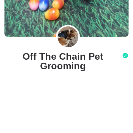
Off The Chain Pet
Grooming