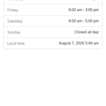
8:00 am - 3:00 pm
Friday
9:00 am - 5:00 pm
Saturday
Closed all day
Sunday
August 7, 2026 5:46 am
Local time