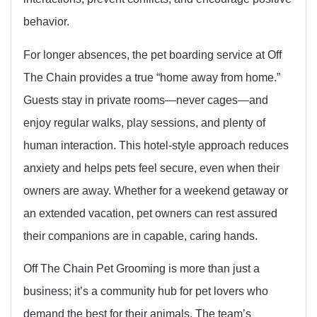
behavior.
For longer absences, the pet boarding service at Off
The Chain provides a true “home away from home.”
Guests stay in private rooms—never cages—and
enjoy regular walks, play sessions, and plenty of
human interaction. This hotel-style approach reduces
anxiety and helps pets feel secure, even when their
owners are away. Whether for a weekend getaway or
an extended vacation, pet owners can rest assured
their companions are in capable, caring hands.
Off The Chain Pet Grooming is more than just a
business; it’s a community hub for pet lovers who
demand the best for their animals. The team’s