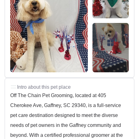
+2
Intro about this pet place
Off The Chain Pet Grooming, located at 405
Cherokee Ave, Gaffney, SC 29340, is a full-service
pet care destination designed to meet the diverse
needs of pet owners in the Gaffney community and
beyond. With a certified professional groomer at the