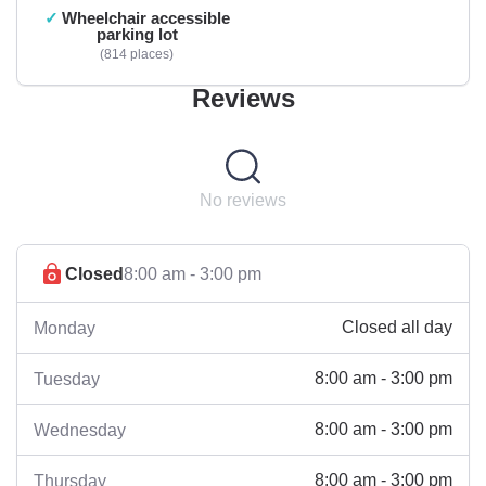
Wheelchair accessible
parking lot
814 places
Reviews
No reviews
Closed
8:00 am - 3:00 pm
Closed all day
Monday
8:00 am - 3:00 pm
Tuesday
8:00 am - 3:00 pm
Wednesday
8:00 am - 3:00 pm
Thursday