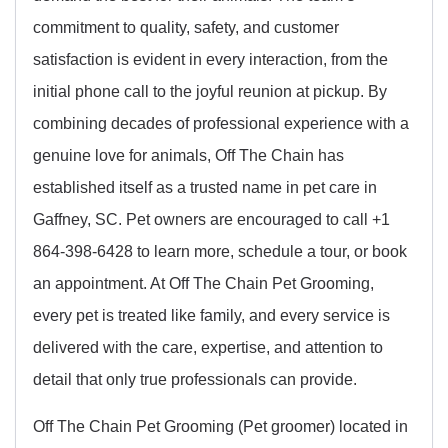
commitment to quality, safety, and customer
satisfaction is evident in every interaction, from the
initial phone call to the joyful reunion at pickup. By
combining decades of professional experience with a
genuine love for animals, Off The Chain has
established itself as a trusted name in pet care in
Gaffney, SC. Pet owners are encouraged to call +1
864-398-6428 to learn more, schedule a tour, or book
an appointment. At Off The Chain Pet Grooming,
every pet is treated like family, and every service is
delivered with the care, expertise, and attention to
detail that only true professionals can provide.
Off The Chain Pet Grooming (Pet groomer) located in