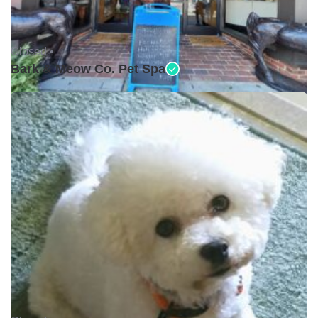
Closed •
Bark & Meow Co. Pet Spa