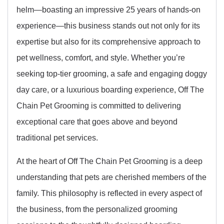
helm—boasting an impressive 25 years of hands-on
experience—this business stands out not only for its
expertise but also for its comprehensive approach to
pet wellness, comfort, and style. Whether you’re
seeking top-tier grooming, a safe and engaging doggy
day care, or a luxurious boarding experience, Off The
Chain Pet Grooming is committed to delivering
exceptional care that goes above and beyond
traditional pet services.
At the heart of Off The Chain Pet Grooming is a deep
understanding that pets are cherished members of the
family. This philosophy is reflected in every aspect of
the business, from the personalized grooming