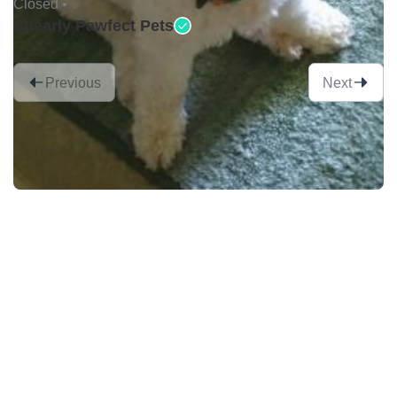
Closed •
Shearly Pawfect Pets
Previous
Next