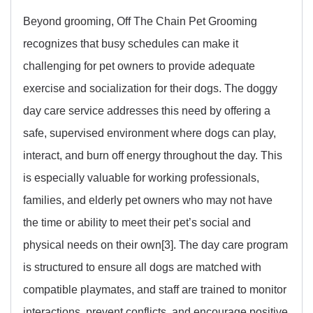
Beyond grooming, Off The Chain Pet Grooming
recognizes that busy schedules can make it
challenging for pet owners to provide adequate
exercise and socialization for their dogs. The doggy
day care service addresses this need by offering a
safe, supervised environment where dogs can play,
interact, and burn off energy throughout the day. This
is especially valuable for working professionals,
families, and elderly pet owners who may not have
the time or ability to meet their pet’s social and
physical needs on their own[3]. The day care program
is structured to ensure all dogs are matched with
compatible playmates, and staff are trained to monitor
interactions, prevent conflicts, and encourage positive