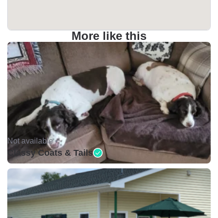
More like this
Not available •
Classy Coats & Tails