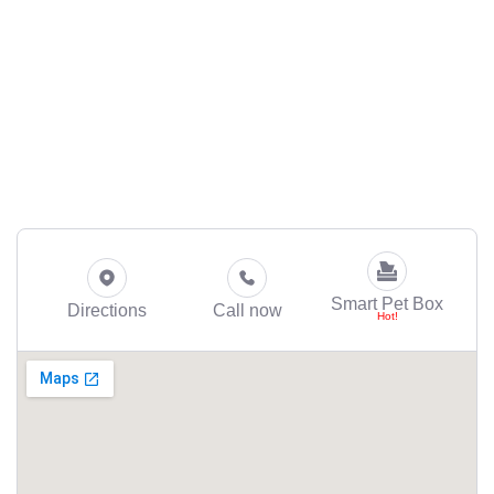
Smart Pet Box
Directions
Call now