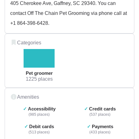
405 Cherokee Ave, Gaffney, SC 29340. You can
contact Off The Chain Pet Grooming via phone call at
+1 864-398-6428.
Categories
Pet groomer
1225 places
Amenities
Accessibility
Credit cards
985 places
537 places
Debit cards
Payments
513 places
433 places