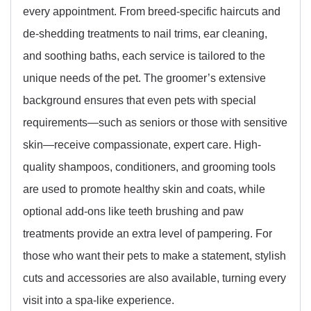
every appointment. From breed-specific haircuts and
de-shedding treatments to nail trims, ear cleaning,
and soothing baths, each service is tailored to the
unique needs of the pet. The groomer’s extensive
background ensures that even pets with special
requirements—such as seniors or those with sensitive
skin—receive compassionate, expert care. High-
quality shampoos, conditioners, and grooming tools
are used to promote healthy skin and coats, while
optional add-ons like teeth brushing and paw
treatments provide an extra level of pampering. For
those who want their pets to make a statement, stylish
cuts and accessories are also available, turning every
visit into a spa-like experience.