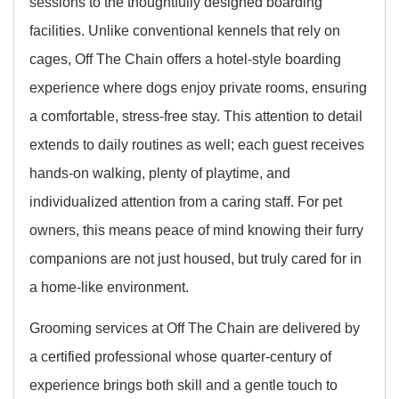
sessions to the thoughtfully designed boarding
facilities. Unlike conventional kennels that rely on
cages, Off The Chain offers a hotel-style boarding
experience where dogs enjoy private rooms, ensuring
a comfortable, stress-free stay. This attention to detail
extends to daily routines as well; each guest receives
hands-on walking, plenty of playtime, and
individualized attention from a caring staff. For pet
owners, this means peace of mind knowing their furry
companions are not just housed, but truly cared for in
a home-like environment.
Grooming services at Off The Chain are delivered by
a certified professional whose quarter-century of
experience brings both skill and a gentle touch to