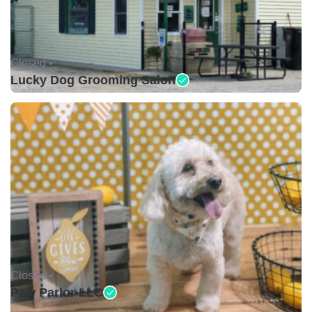
Closed •
Lucky Dog Grooming Salon
Closed •
Paw Parlor LLC