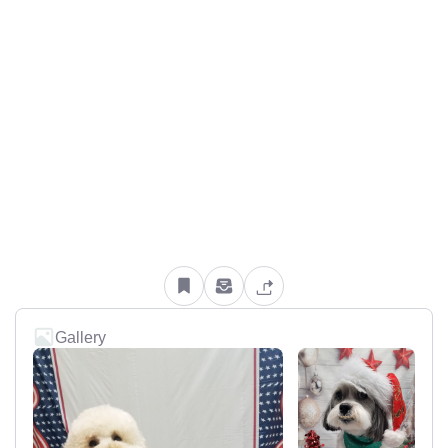
Gallery