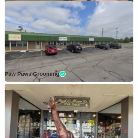
Closed •
Paw Paws Grooming