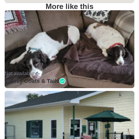
More like this
Not available •
Classy Coats & Tails