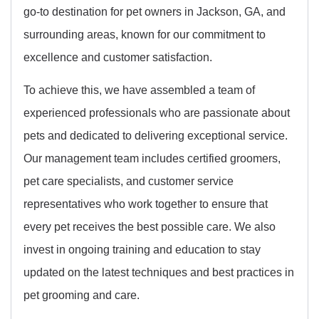
go-to destination for pet owners in Jackson, GA, and
surrounding areas, known for our commitment to
excellence and customer satisfaction.
To achieve this, we have assembled a team of
experienced professionals who are passionate about
pets and dedicated to delivering exceptional service.
Our management team includes certified groomers,
pet care specialists, and customer service
representatives who work together to ensure that
every pet receives the best possible care. We also
invest in ongoing training and education to stay
updated on the latest techniques and best practices in
pet grooming and care.