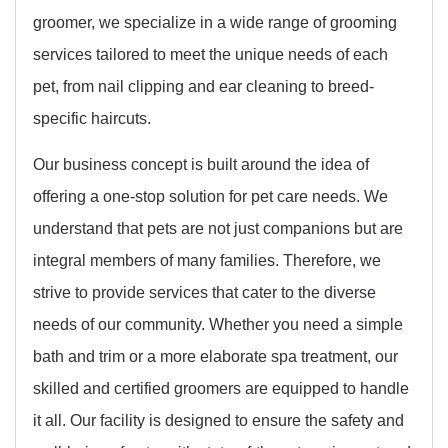
groomer, we specialize in a wide range of grooming
services tailored to meet the unique needs of each
pet, from nail clipping and ear cleaning to breed-
specific haircuts.
Our business concept is built around the idea of
offering a one-stop solution for pet care needs. We
understand that pets are not just companions but are
integral members of many families. Therefore, we
strive to provide services that cater to the diverse
needs of our community. Whether you need a simple
bath and trim or a more elaborate spa treatment, our
skilled and certified groomers are equipped to handle
it all. Our facility is designed to ensure the safety and