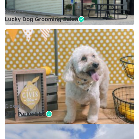
Closed •
Lucky Dog Grooming Salon
Closed •
Paw Parlor LLC