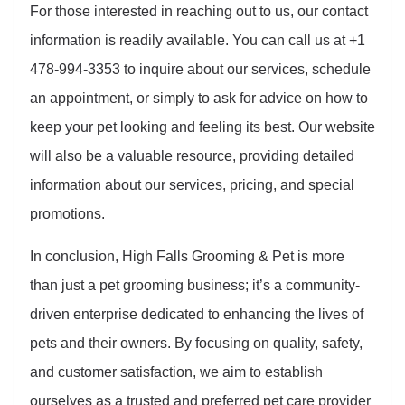
For those interested in reaching out to us, our contact
information is readily available. You can call us at +1
478-994-3353 to inquire about our services, schedule
an appointment, or simply to ask for advice on how to
keep your pet looking and feeling its best. Our website
will also be a valuable resource, providing detailed
information about our services, pricing, and special
promotions.
In conclusion, High Falls Grooming & Pet is more
than just a pet grooming business; it’s a community-
driven enterprise dedicated to enhancing the lives of
pets and their owners. By focusing on quality, safety,
and customer satisfaction, we aim to establish
ourselves as a trusted and preferred pet care provider