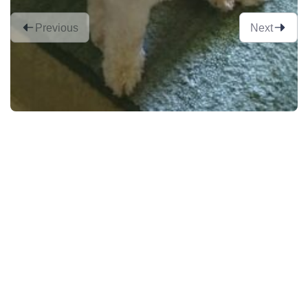
Previous
Next