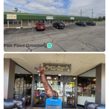
Closed •
Paw Paws Grooming