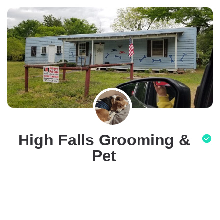
High Falls Grooming &
Pet