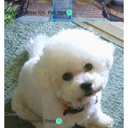
Closed •
Bark & Meow Co. Pet Spa
Closed •
Shearly Pawfect Pets