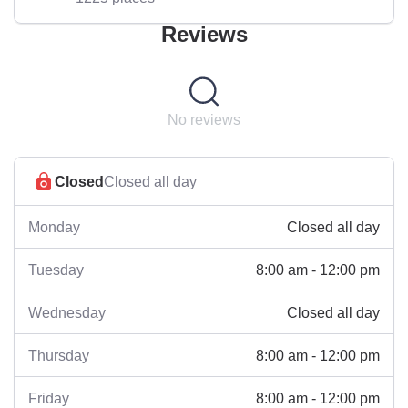
Reviews
No reviews
Closed
Closed all day
Closed all day
Monday
8:00 am - 12:00 pm
Tuesday
Closed all day
Wednesday
8:00 am - 12:00 pm
Thursday
8:00 am - 12:00 pm
Friday