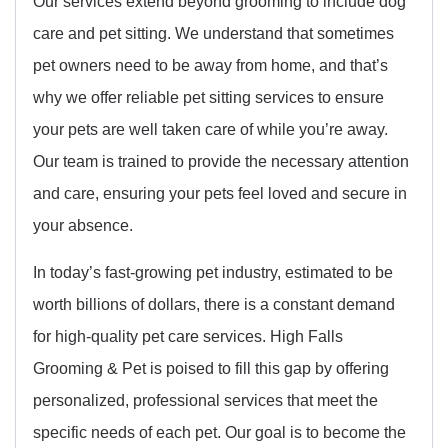
Our services extend beyond grooming to include dog
care and pet sitting. We understand that sometimes
pet owners need to be away from home, and that’s
why we offer reliable pet sitting services to ensure
your pets are well taken care of while you’re away.
Our team is trained to provide the necessary attention
and care, ensuring your pets feel loved and secure in
your absence.
In today’s fast-growing pet industry, estimated to be
worth billions of dollars, there is a constant demand
for high-quality pet care services. High Falls
Grooming & Pet is poised to fill this gap by offering
personalized, professional services that meet the
specific needs of each pet. Our goal is to become the