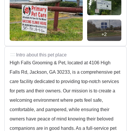
+2
Intro about this pet place
High Falls Grooming & Pet, located at 4106 High
Falls Rd, Jackson, GA 30233, is a comprehensive pet
care facility dedicated to providing top-notch services
for pets and their owners. Our mission is to create a
welcoming environment where pets feel safe,
comfortable, and pampered, while ensuring their
owners have peace of mind knowing their beloved
companions are in good hands. As a full-service pet