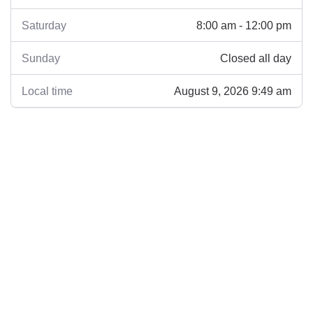
8:00 am - 12:00 pm
Saturday
Closed all day
Sunday
August 9, 2026 9:49 am
Local time