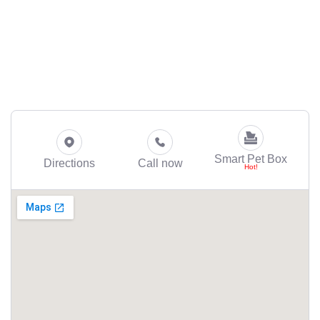
Smart Pet Box
Directions
Call now