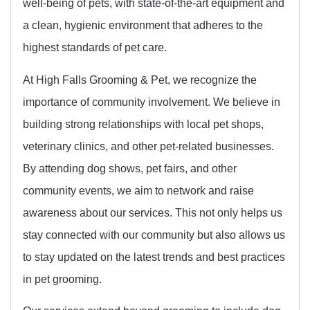
well-being of pets, with state-of-the-art equipment and
a clean, hygienic environment that adheres to the
highest standards of pet care.
At High Falls Grooming & Pet, we recognize the
importance of community involvement. We believe in
building strong relationships with local pet shops,
veterinary clinics, and other pet-related businesses.
By attending dog shows, pet fairs, and other
community events, we aim to network and raise
awareness about our services. This not only helps us
stay connected with our community but also allows us
to stay updated on the latest trends and best practices
in pet grooming.