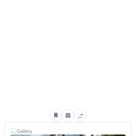
Gallery