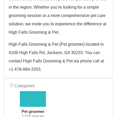
in the region. Whether you’re looking for a simple
grooming session or a more comprehensive pet care
solution, we invite you to experience the difference at
High Falls Grooming & Pet.
High Falls Grooming & Pet (Pet groomer) located in
4106 High Falls Rd, Jackson, GA 30233. You can
contact High Falls Grooming & Pet via phone call at
+1 478-994-3353.
Categories
Pet groomer
1225 places