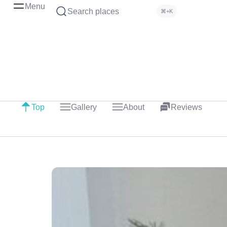
Menu
Search places
⌘+K
Top
Gallery
About
Reviews