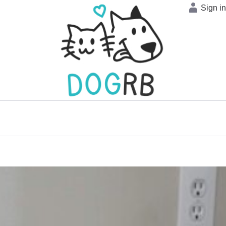
Sign i