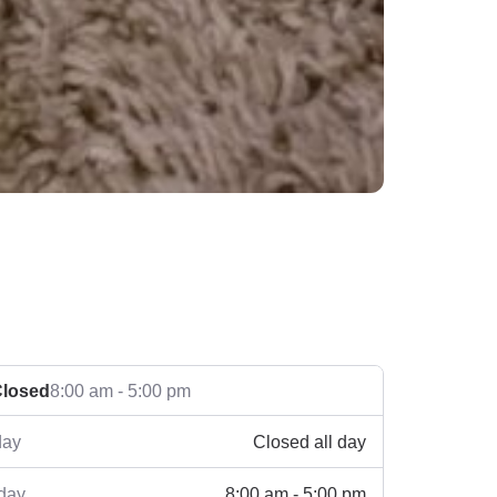
losed
8:00 am - 5:00 pm
Closed all day
ay
8:00 am - 5:00 pm
day