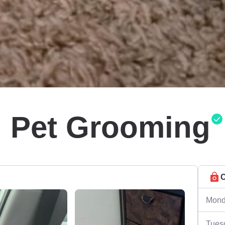
l Pet Grooming
C
Mond
Tues