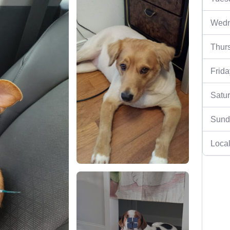
Wedn
Thur
Frida
Satu
Sund
Local