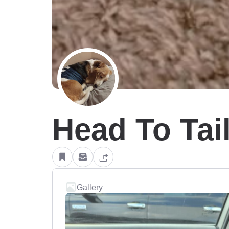
Head To Tai
Gallery