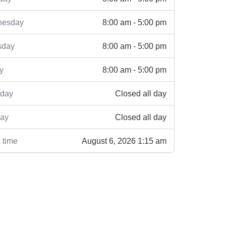
8:00 am - 5:00 pm
esday
8:00 am - 5:00 pm
sday
8:00 am - 5:00 pm
y
Closed all day
rday
Closed all day
ay
August 6, 2026 1:15 am
 time