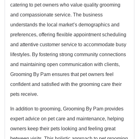
catering to pet owners who value quality grooming
and compassionate service. The business
understands the local market’s demographics and
preferences, offering flexible appointment scheduling
and attentive customer service to accommodate busy
lifestyles. By fostering strong community connections
and maintaining open communication with clients,
Grooming By Pam ensures that pet owners feel
confident and satisfied with the grooming care their
pets receive.
In addition to grooming, Grooming By Pam provides
expert advice on pet care and maintenance, helping
owners keep their pets looking and feeling great
between visits. This holistic approach to pet grooming