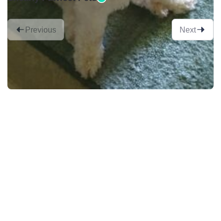
Previous
Next