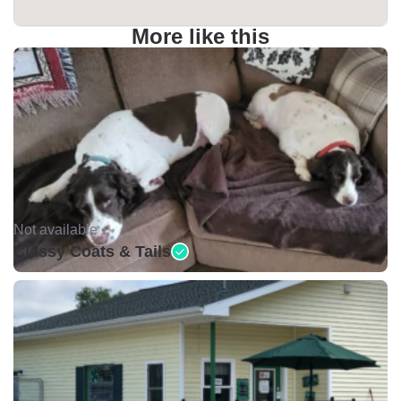
More like this
Not available •
Classy Coats & Tails