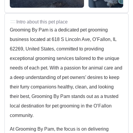
Intro about this pet place
Grooming By Pam is a dedicated pet grooming
business located at 618 S Lincoln Ave, O’Fallon, IL
62269, United States, committed to providing
exceptional grooming services tailored to the unique
needs of each pet. With a passion for animal care and
a deep understanding of pet owners’ desires to keep
their furry companions healthy, clean, and looking
their best, Grooming By Pam stands out as a trusted
local destination for pet grooming in the O’Fallon
community.
At Grooming By Pam, the focus is on delivering