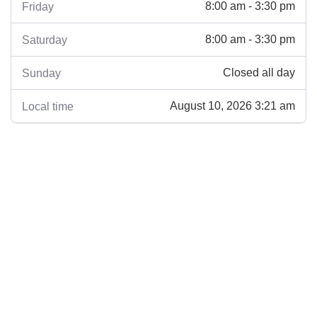
8:00 am - 3:30 pm
Friday
8:00 am - 3:30 pm
Saturday
Closed all day
Sunday
August 10, 2026 3:21 am
Local time