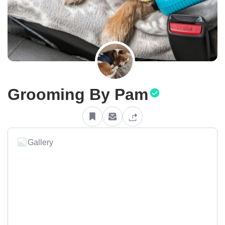
Grooming By Pam
Gallery