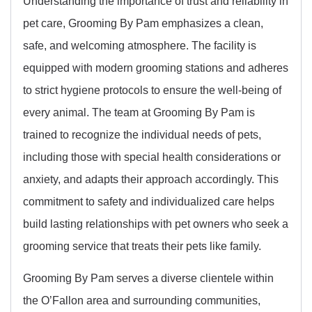
Understanding the importance of trust and reliability in
pet care, Grooming By Pam emphasizes a clean,
safe, and welcoming atmosphere. The facility is
equipped with modern grooming stations and adheres
to strict hygiene protocols to ensure the well-being of
every animal. The team at Grooming By Pam is
trained to recognize the individual needs of pets,
including those with special health considerations or
anxiety, and adapts their approach accordingly. This
commitment to safety and individualized care helps
build lasting relationships with pet owners who seek a
grooming service that treats their pets like family.
Grooming By Pam serves a diverse clientele within
the O’Fallon area and surrounding communities,