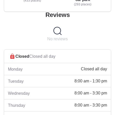
433 places
293 places
Reviews
No reviews
Closed
Closed all day
Closed all day
Monday
8:00 am - 1:30 pm
Tuesday
8:00 am - 3:30 pm
Wednesday
8:00 am - 3:30 pm
Thursday