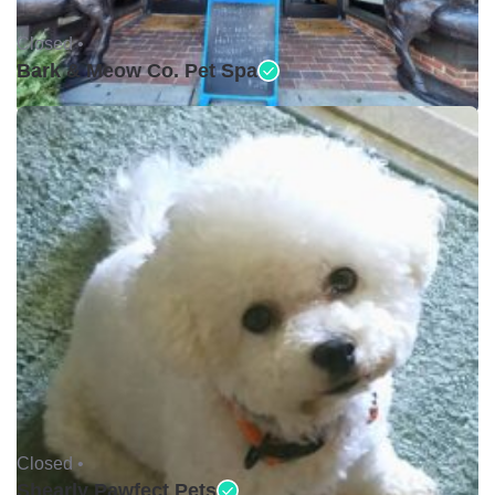
Closed •
Bark & Meow Co. Pet Spa
Closed •
Shearly Pawfect Pets