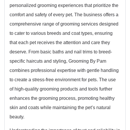
personalized grooming experiences that prioritize the
comfort and safety of every pet. The business offers a
comprehensive range of grooming services designed
to cater to various breeds and coat types, ensuring
that each pet receives the attention and care they
deserve. From basic baths and nail trims to breed-
specific haircuts and styling, Grooming By Pam
combines professional expertise with gentle handling
to create a stress-free environment for pets. The use
of high-quality grooming products and tools further
enhances the grooming process, promoting healthy
skin and coats while maintaining the pet’s natural
beauty.