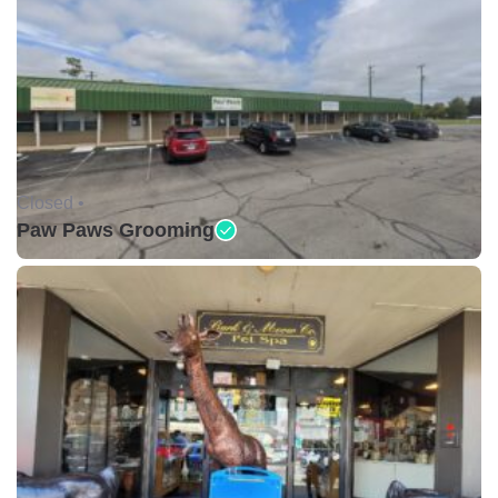
Closed •
Paw Paws Grooming