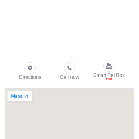
Smart Pet Box
Directions
Call now