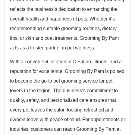
reflects the business’s dedication to enhancing the
overall health and happiness of pets. Whether it’s
recommending suitable grooming routines, dietary
tips, or skin and coat treatments, Grooming By Pam
acts as a trusted partner in pet wellness.
With a convenient location in O’Fallon, Illinois, and a
reputation for excellence, Grooming By Pam is poised
to become the go-to pet grooming service for pet
lovers in the region. The business’s commitment to
quality, safety, and personalized care ensures that
every pet leaves the salon looking refreshed and
owners leave with peace of mind. For appointments or
inquiries, customers can reach Grooming By Pam at