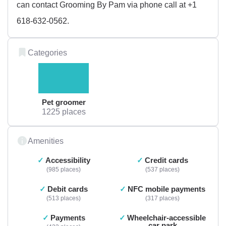
can contact Grooming By Pam via phone call at +1
618-632-0562.
Categories
Pet groomer
1225 places
Amenities
Accessibility
Credit cards
985 places
537 places
Debit cards
NFC mobile payments
513 places
317 places
Payments
Wheelchair-accessible
car park