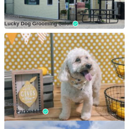
Closed •
Lucky Dog Grooming Salon
Closed •
Paw Parlor LLC