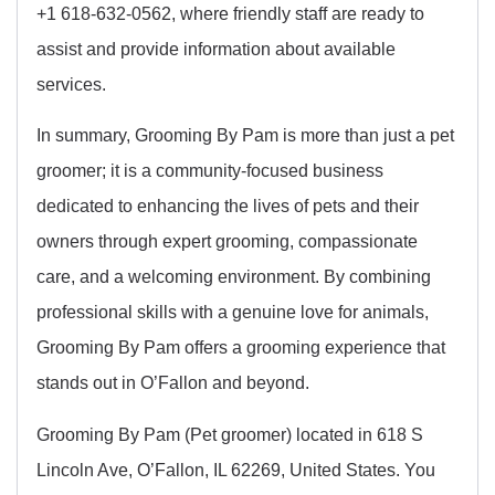
+1 618-632-0562, where friendly staff are ready to
assist and provide information about available
services.
In summary, Grooming By Pam is more than just a pet
groomer; it is a community-focused business
dedicated to enhancing the lives of pets and their
owners through expert grooming, compassionate
care, and a welcoming environment. By combining
professional skills with a genuine love for animals,
Grooming By Pam offers a grooming experience that
stands out in O’Fallon and beyond.
Grooming By Pam (Pet groomer) located in 618 S
Lincoln Ave, O’Fallon, IL 62269, United States. You