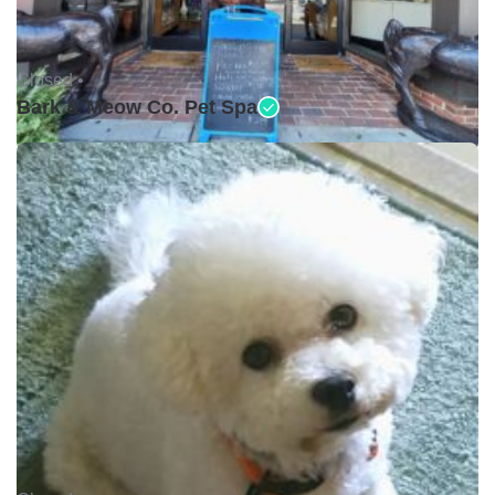
Closed •
Bark & Meow Co. Pet Spa