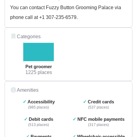
You can contact Fuzzy Button Grooming Palace via
phone call at +1 307-235-6579.
Categories
Pet groomer
1225 places
Amenities
Accessibility
Credit cards
985 places
537 places
Debit cards
NFC mobile payments
513 places
317 places
Payments
Wheelchair-accessible