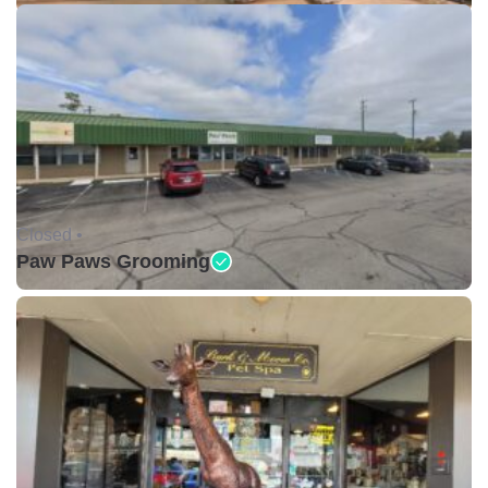
Closed •
Paw Paws Grooming