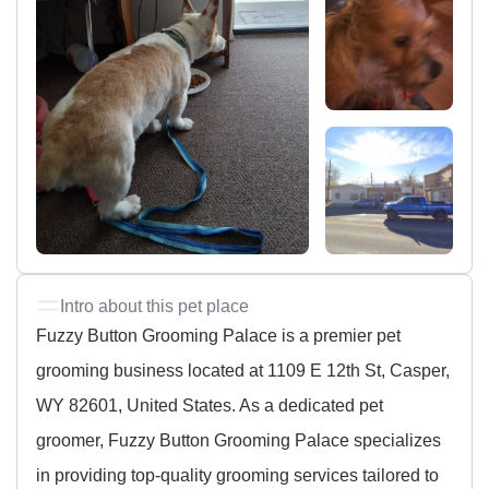
Intro about this pet place
Fuzzy Button Grooming Palace is a premier pet
grooming business located at 1109 E 12th St, Casper,
WY 82601, United States. As a dedicated pet
groomer, Fuzzy Button Grooming Palace specializes
in providing top-quality grooming services tailored to