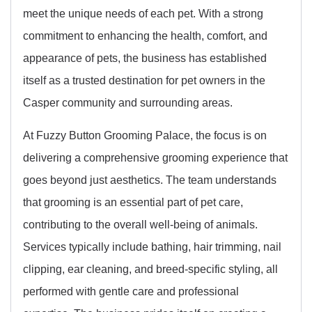
meet the unique needs of each pet. With a strong
commitment to enhancing the health, comfort, and
appearance of pets, the business has established
itself as a trusted destination for pet owners in the
Casper community and surrounding areas.
At Fuzzy Button Grooming Palace, the focus is on
delivering a comprehensive grooming experience that
goes beyond just aesthetics. The team understands
that grooming is an essential part of pet care,
contributing to the overall well-being of animals.
Services typically include bathing, hair trimming, nail
clipping, ear cleaning, and breed-specific styling, all
performed with gentle care and professional