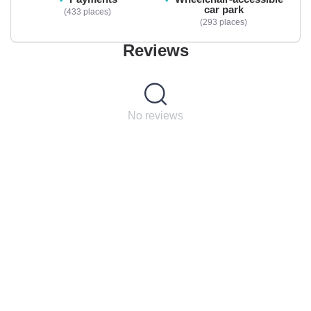
car park
433 places
293 places
Reviews
No reviews