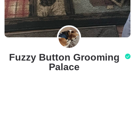
Fuzzy Button Grooming
Palace