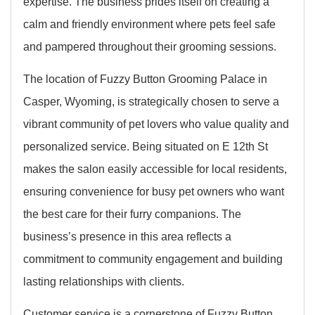
expertise. The business prides itself on creating a
calm and friendly environment where pets feel safe
and pampered throughout their grooming sessions.
The location of Fuzzy Button Grooming Palace in
Casper, Wyoming, is strategically chosen to serve a
vibrant community of pet lovers who value quality and
personalized service. Being situated on E 12th St
makes the salon easily accessible for local residents,
ensuring convenience for busy pet owners who want
the best care for their furry companions. The
business’s presence in this area reflects a
commitment to community engagement and building
lasting relationships with clients.
Customer service is a cornerstone of Fuzzy Button