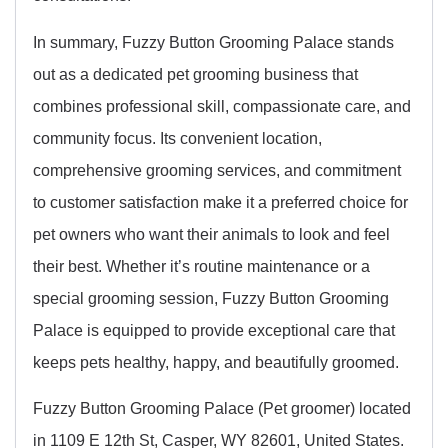
In summary, Fuzzy Button Grooming Palace stands
out as a dedicated pet grooming business that
combines professional skill, compassionate care, and
community focus. Its convenient location,
comprehensive grooming services, and commitment
to customer satisfaction make it a preferred choice for
pet owners who want their animals to look and feel
their best. Whether it’s routine maintenance or a
special grooming session, Fuzzy Button Grooming
Palace is equipped to provide exceptional care that
keeps pets healthy, happy, and beautifully groomed.
Fuzzy Button Grooming Palace (Pet groomer) located
in 1109 E 12th St, Casper, WY 82601, United States.