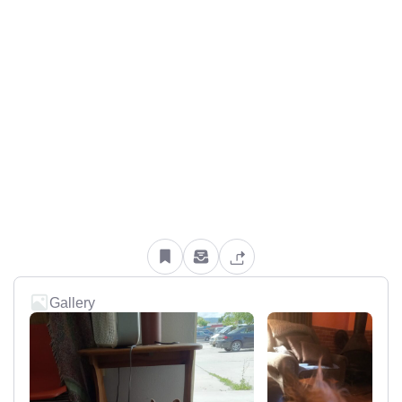
Gallery