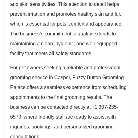
and skin sensitivities. This attention to detail helps
prevent irritation and promotes healthy skin and fur,
which is essential for pets’ comfort and appearance.
The business’s commitment to quality extends to
maintaining a clean, hygienic, and well-equipped
facility that meets all safety standards.
For pet owners seeking a reliable and professional
grooming service in Casper, Fuzzy Button Grooming
Palace offers a seamless experience from scheduling
appointments to the final grooming results. The
business can be contacted directly at +1 307-235-
6579, where friendly staff are ready to assist with
inquiries, bookings, and personalized grooming
consultations.