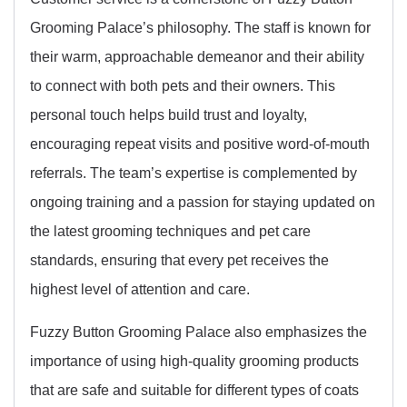
Grooming Palace’s philosophy. The staff is known for
their warm, approachable demeanor and their ability
to connect with both pets and their owners. This
personal touch helps build trust and loyalty,
encouraging repeat visits and positive word-of-mouth
referrals. The team’s expertise is complemented by
ongoing training and a passion for staying updated on
the latest grooming techniques and pet care
standards, ensuring that every pet receives the
highest level of attention and care.
Fuzzy Button Grooming Palace also emphasizes the
importance of using high-quality grooming products
that are safe and suitable for different types of coats