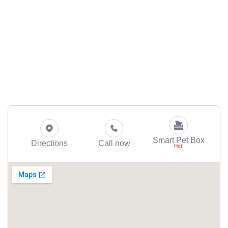
Smart Pet Box
Directions
Call now