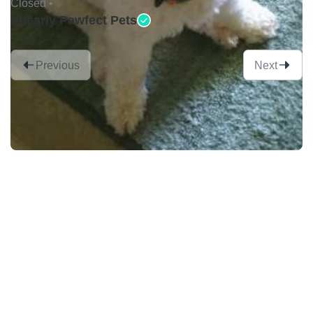
Closed •
Shearly Pawfect Pets
Previous
Next