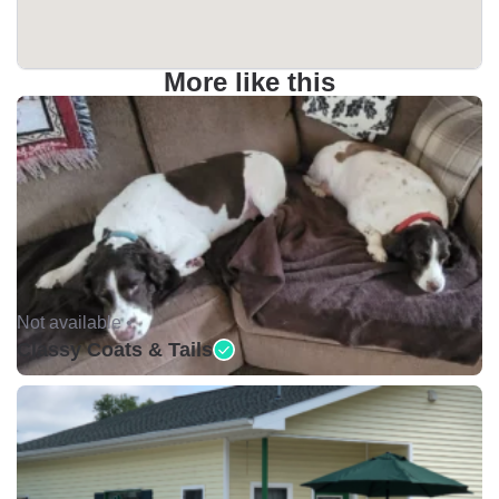
More like this
Not available •
Classy Coats & Tails