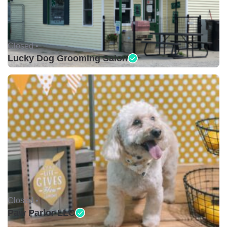
Closed •
Lucky Dog Grooming Salon
Closed •
Paw Parlor LLC