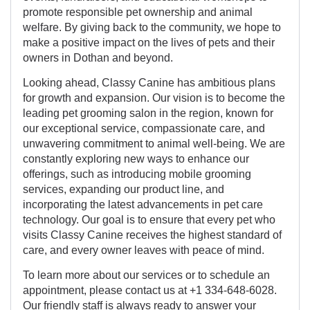
promote responsible pet ownership and animal
welfare. By giving back to the community, we hope to
make a positive impact on the lives of pets and their
owners in Dothan and beyond.
Looking ahead, Classy Canine has ambitious plans
for growth and expansion. Our vision is to become the
leading pet grooming salon in the region, known for
our exceptional service, compassionate care, and
unwavering commitment to animal well-being. We are
constantly exploring new ways to enhance our
offerings, such as introducing mobile grooming
services, expanding our product line, and
incorporating the latest advancements in pet care
technology. Our goal is to ensure that every pet who
visits Classy Canine receives the highest standard of
care, and every owner leaves with peace of mind.
To learn more about our services or to schedule an
appointment, please contact us at +1 334-648-6028.
Our friendly staff is always ready to answer your