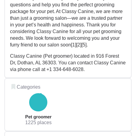
questions and help you find the perfect grooming
package for your pet. At Classy Canine, we are more
than just a grooming salon—we are a trusted partner
in your pet’s health and happiness. Thank you for
considering Classy Canine for all your pet grooming
needs. We look forward to welcoming you and your
furry friend to our salon soon[1][2][5].
Classy Canine (Pet groomer) located in 916 Forest
Dr, Dothan, AL 36303. You can contact Classy Canine
via phone call at +1 334-648-6028.
Categories
Pet groomer
1225 places