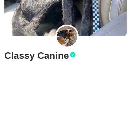
Classy Canine