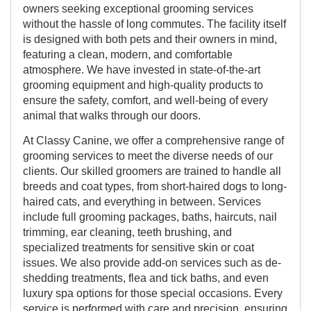
owners seeking exceptional grooming services
without the hassle of long commutes. The facility itself
is designed with both pets and their owners in mind,
featuring a clean, modern, and comfortable
atmosphere. We have invested in state-of-the-art
grooming equipment and high-quality products to
ensure the safety, comfort, and well-being of every
animal that walks through our doors.
At Classy Canine, we offer a comprehensive range of
grooming services to meet the diverse needs of our
clients. Our skilled groomers are trained to handle all
breeds and coat types, from short-haired dogs to long-
haired cats, and everything in between. Services
include full grooming packages, baths, haircuts, nail
trimming, ear cleaning, teeth brushing, and
specialized treatments for sensitive skin or coat
issues. We also provide add-on services such as de-
shedding treatments, flea and tick baths, and even
luxury spa options for those special occasions. Every
service is performed with care and precision, ensuring