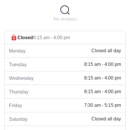
No reviews
Closed
8:15 am - 4:00 pm
Closed all day
Monday
8:15 am - 4:00 pm
Tuesday
8:15 am - 4:00 pm
Wednesday
8:15 am - 4:00 pm
Thursday
7:30 am - 5:15 pm
Friday
Closed all day
Saturday