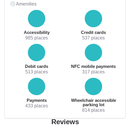
Amenities
Accessibility
Credit cards
985 places
537 places
Debit cards
NFC mobile payments
513 places
317 places
Payments
Wheelchair accessible
parking lot
433 places
814 places
Reviews