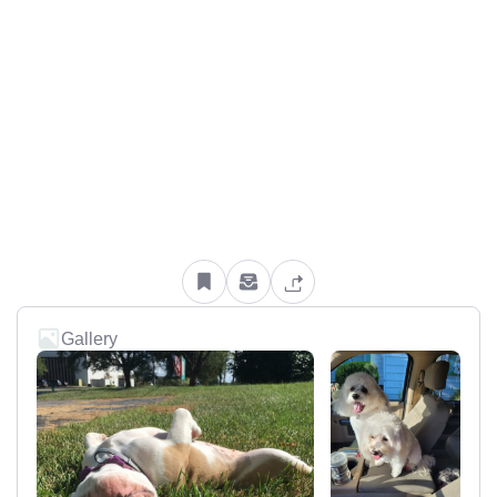
Gallery