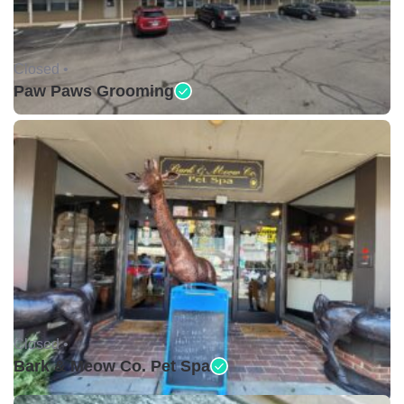
Closed •
Paw Paws Grooming
Closed •
Bark & Meow Co. Pet Spa