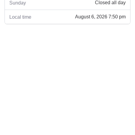
Closed all day
Sunday
August 6, 2026 7:50 pm
Local time