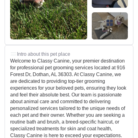
+2
Intro about this pet place
Welcome to Classy Canine, your premier destination
for professional pet grooming services located at 916
Forest Dr, Dothan, AL 36303. At Classy Canine, we
are dedicated to providing top-tier grooming
experiences for your beloved pets, ensuring they look
and feel their absolute best. Our team is passionate
about animal care and committed to delivering
personalized services tailored to the unique needs of
each pet and their owner. Whether you are seeking a
routine bath and brush, a breed-specific haircut, or
specialized treatments for skin and coat health,
Classy Canine is here to exceed your expectations.