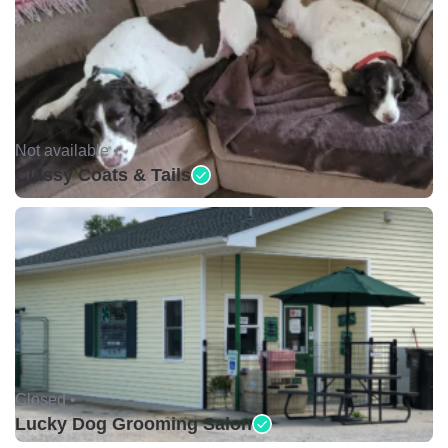
Not available •
Classy Coats & Tails
Closed •
Lucky Dog Grooming Salon