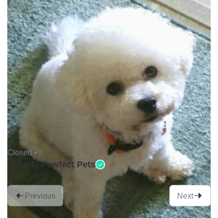
Closed •
Shearly Pawfect Pets
Previous
Next