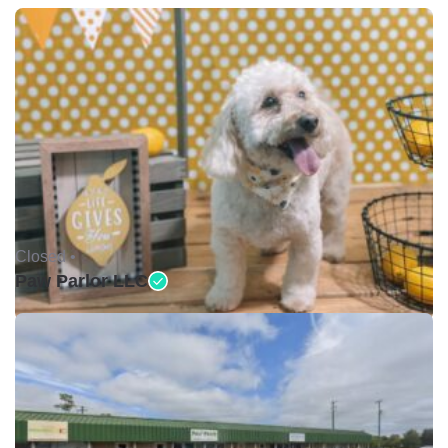
Closed •
Paw Parlor LLC