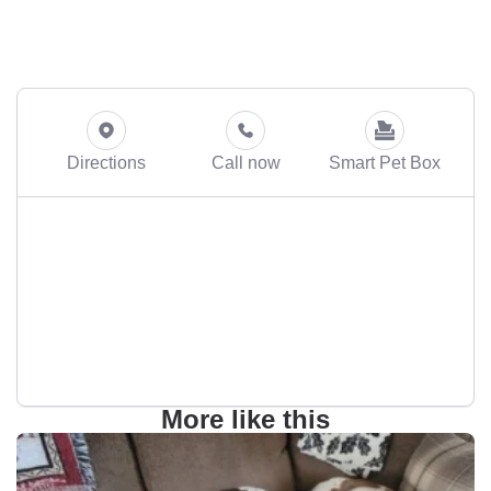
Directions
Call now
Smart Pet Box
More like this