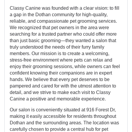
Classy Canine was founded with a clear vision: to fill
a gap in the Dothan community for high-quality,
reliable, and compassionate pet grooming services.
We recognized that pet owners in the area were
searching for a trusted partner who could offer more
than just basic grooming—they wanted a salon that
truly understood the needs of their furry family
members. Our mission is to create a welcoming,
stress-free environment where pets can relax and
enjoy their grooming sessions, while owners can feel
confident knowing their companions are in expert
hands. We believe that every pet deserves to be
pampered and cared for with the utmost attention to
detail, and we strive to make each visit to Classy
Canine a positive and memorable experience.
Our salon is conveniently situated at 916 Forest Dr,
making it easily accessible for residents throughout
Dothan and the surrounding areas. The location was
carefully chosen to provide a central hub for pet