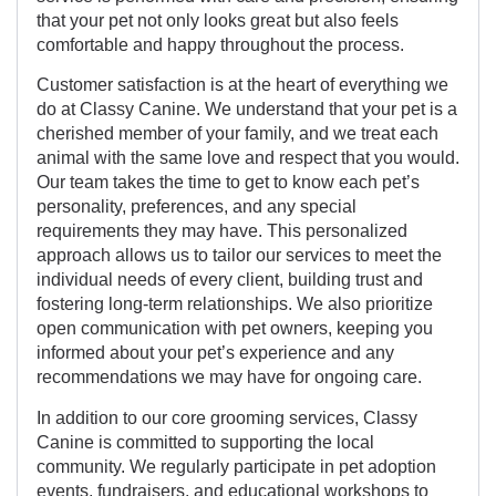
that your pet not only looks great but also feels
comfortable and happy throughout the process.
Customer satisfaction is at the heart of everything we
do at Classy Canine. We understand that your pet is a
cherished member of your family, and we treat each
animal with the same love and respect that you would.
Our team takes the time to get to know each pet’s
personality, preferences, and any special
requirements they may have. This personalized
approach allows us to tailor our services to meet the
individual needs of every client, building trust and
fostering long-term relationships. We also prioritize
open communication with pet owners, keeping you
informed about your pet’s experience and any
recommendations we may have for ongoing care.
In addition to our core grooming services, Classy
Canine is committed to supporting the local
community. We regularly participate in pet adoption
events, fundraisers, and educational workshops to