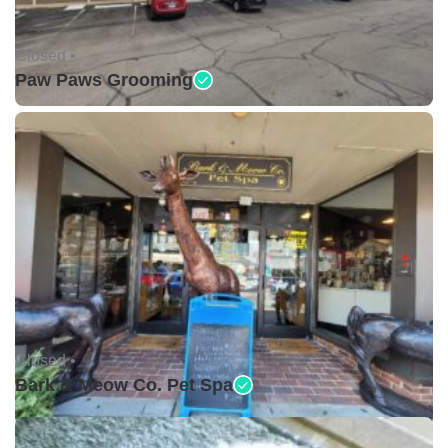
Closed •
Paw Paws Grooming
Closed •
Bark & Meow Co. Pet Spa