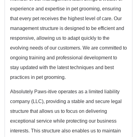
experience and expertise in pet grooming, ensuring
that every pet receives the highest level of care. Our
management structure is designed to be efficient and
responsive, allowing us to adapt quickly to the
evolving needs of our customers. We are committed to
ongoing training and professional development to
stay updated with the latest techniques and best
practices in pet grooming.
Absolutely Paws-itive operates as a limited liability
company (LLC), providing a stable and secure legal
structure that allows us to focus on delivering
exceptional service while protecting our business
interests. This structure also enables us to maintain