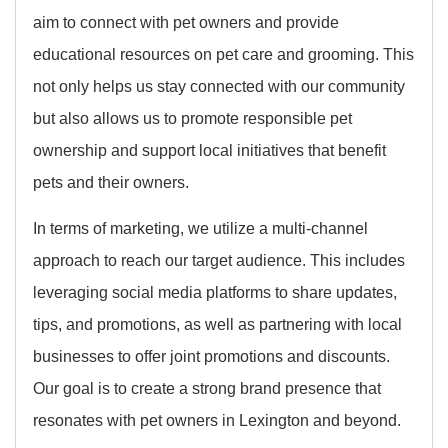
aim to connect with pet owners and provide
educational resources on pet care and grooming. This
not only helps us stay connected with our community
but also allows us to promote responsible pet
ownership and support local initiatives that benefit
pets and their owners.
In terms of marketing, we utilize a multi-channel
approach to reach our target audience. This includes
leveraging social media platforms to share updates,
tips, and promotions, as well as partnering with local
businesses to offer joint promotions and discounts.
Our goal is to create a strong brand presence that
resonates with pet owners in Lexington and beyond.