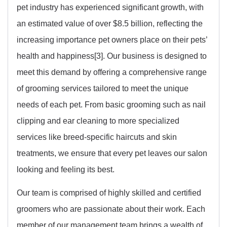
pet industry has experienced significant growth, with
an estimated value of over $8.5 billion, reflecting the
increasing importance pet owners place on their pets’
health and happiness[3]. Our business is designed to
meet this demand by offering a comprehensive range
of grooming services tailored to meet the unique
needs of each pet. From basic grooming such as nail
clipping and ear cleaning to more specialized
services like breed-specific haircuts and skin
treatments, we ensure that every pet leaves our salon
looking and feeling its best.
Our team is comprised of highly skilled and certified
groomers who are passionate about their work. Each
member of our management team brings a wealth of