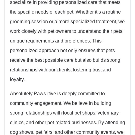
specialize in providing personalized care that meets
the specific needs of each pet. Whether it’s a routine
grooming session or a more specialized treatment, we
work closely with pet owners to understand their pets’
unique requirements and preferences. This
personalized approach not only ensures that pets
receive the best possible care but also builds strong
relationships with our clients, fostering trust and
loyalty.
Absolutely Paws-itive is deeply committed to
community engagement. We believe in building
strong relationships with local pet shops, veterinary
clinics, and other pet-related businesses. By attending
dog shows, pet fairs, and other community events, we