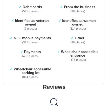
Debit cards
From the business
513 places
98 places
Identifies as veteran-
Identifies as women-
owned
owned
5 places
114 places
NFC mobile payments
Other
317 places
99 places
Payments
Wheelchair accessible
entrance
433 places
475 places
Wheelchair accessible
parking lot
814 places
Reviews