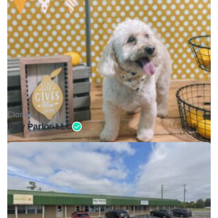
Closed •
Paw Parlor LLC