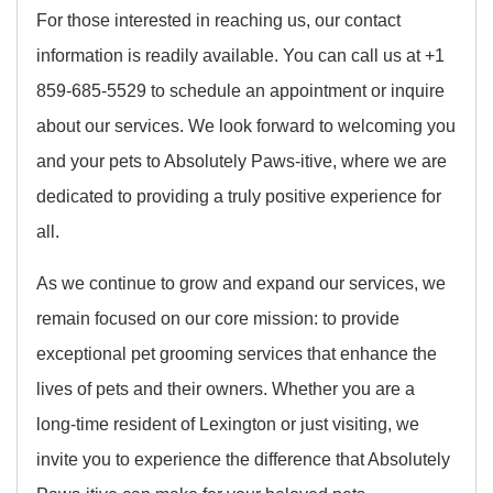
For those interested in reaching us, our contact
information is readily available. You can call us at +1
859-685-5529 to schedule an appointment or inquire
about our services. We look forward to welcoming you
and your pets to Absolutely Paws-itive, where we are
dedicated to providing a truly positive experience for
all.
As we continue to grow and expand our services, we
remain focused on our core mission: to provide
exceptional pet grooming services that enhance the
lives of pets and their owners. Whether you are a
long-time resident of Lexington or just visiting, we
invite you to experience the difference that Absolutely