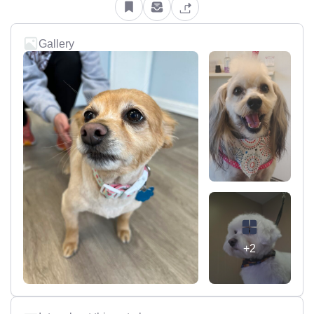
Gallery
+2