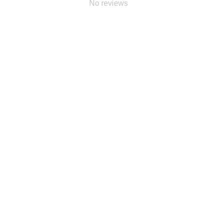
No reviews