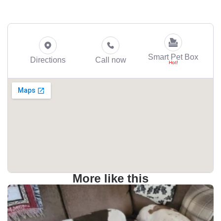
Smart Pet Box
Directions
Call now
More like this