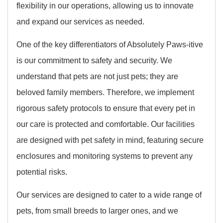
flexibility in our operations, allowing us to innovate
and expand our services as needed.
One of the key differentiators of Absolutely Paws-itive
is our commitment to safety and security. We
understand that pets are not just pets; they are
beloved family members. Therefore, we implement
rigorous safety protocols to ensure that every pet in
our care is protected and comfortable. Our facilities
are designed with pet safety in mind, featuring secure
enclosures and monitoring systems to prevent any
potential risks.
Our services are designed to cater to a wide range of
pets, from small breeds to larger ones, and we