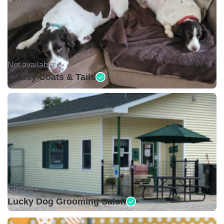
Not available •
Classy Coats & Tails
Closed •
Lucky Dog Grooming Salon