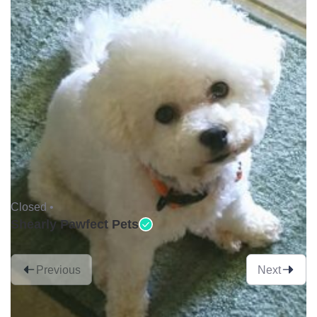
Closed •
Shearly Pawfect Pets
Previous
Next