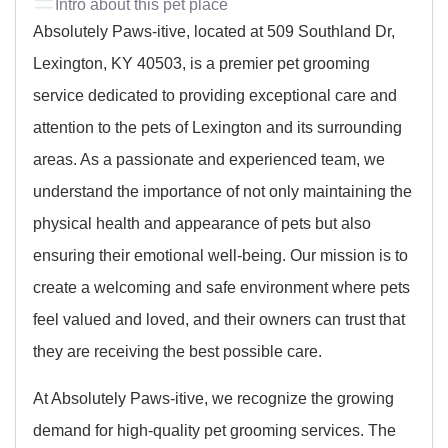
Intro about this pet place
Absolutely Paws-itive, located at 509 Southland Dr,
Lexington, KY 40503, is a premier pet grooming
service dedicated to providing exceptional care and
attention to the pets of Lexington and its surrounding
areas. As a passionate and experienced team, we
understand the importance of not only maintaining the
physical health and appearance of pets but also
ensuring their emotional well-being. Our mission is to
create a welcoming and safe environment where pets
feel valued and loved, and their owners can trust that
they are receiving the best possible care.
At Absolutely Paws-itive, we recognize the growing
demand for high-quality pet grooming services. The