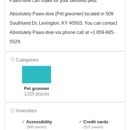
Paws-itive can make for your beloved pets.
Absolutely Paws-itive (Pet groomer) located in 509
Southland Dr, Lexington, KY 40503. You can contact
Absolutely Paws-itive via phone call at +1 859-685-
5529.
Categories
Pet groomer
1225 places
Amenities
Accessibility
Credit cards
985 places
537 places