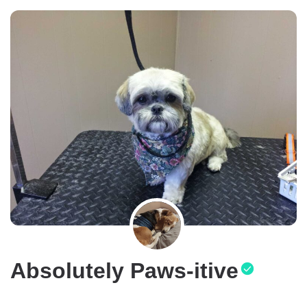
Absolutely Paws-itive