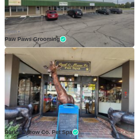
Open •
Paw Paws Grooming
Open •
Bark & Meow Co. Pet Spa