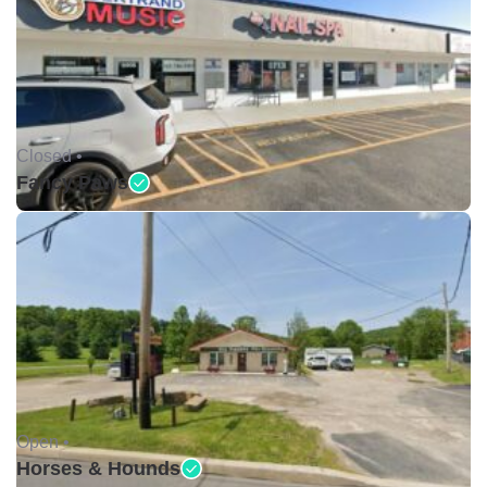
Closed •
Fancy Paws
Open •
Horses & Hounds