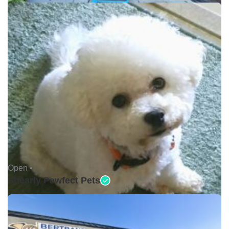
Open •
Shearly Pawfect Pets