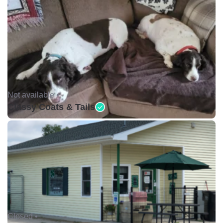
Not available •
Classy Coats & Tails
Closed •