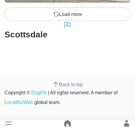
Load more
Scottsdale
Back to top
Copyright ©
DogRb
| All rights reserved. A member of
LocalBizWeb
global team.