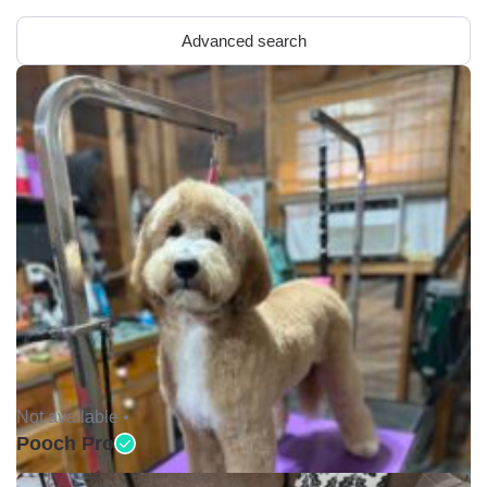
Advanced search
Not available •
Pooch Pro