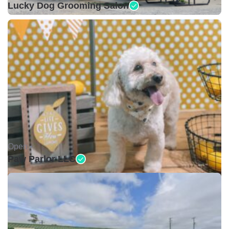
Lucky Dog Grooming Salon
Open •
Paw Parlor LLC