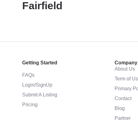
Fairfield
Getting Started
Company
About Us
FAQs
Term of U
Login/SignUp
Primary Po
Submit A Listing
Contact
Pricing
Blog
Partner