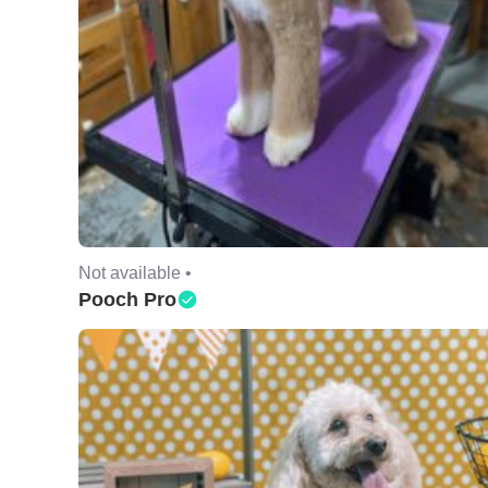
Not available •
Pooch Pro