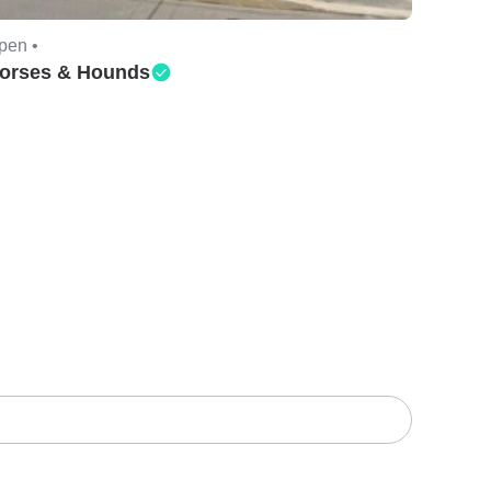
pen •
orses & Hounds