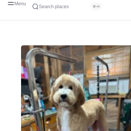
Menu
Search places
⌘+K