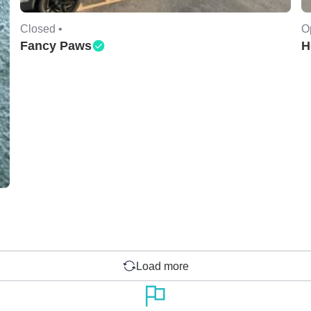
Closed •
O
Fancy Paws
H
Load more