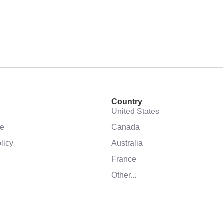
Country
United States
se
Canada
licy
Australia
France
Other...