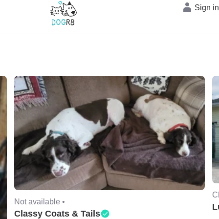
Sign i
C
Not available •
L
Classy Coats & Tails