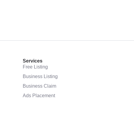
Services
Free Listing
Business Listing
Business Claim
Ads Placement