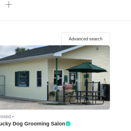
n
Advanced search
losed •
ucky Dog Grooming Salon