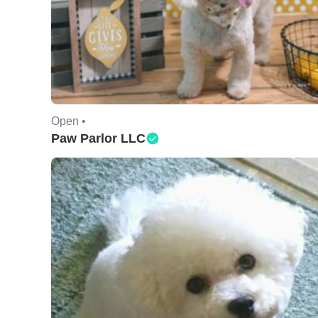
Open •
Paw Parlor LLC