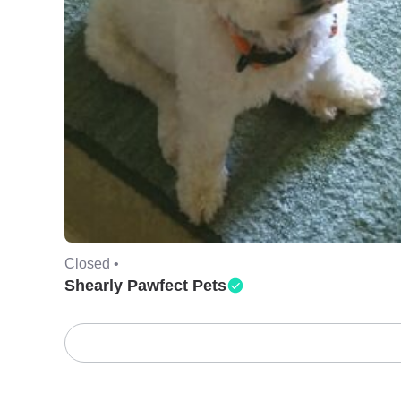
Closed •
Shearly Pawfect Pets