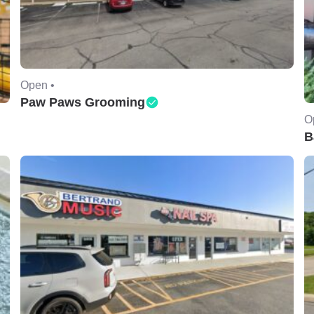
Open •
Paw Paws Grooming
O
B