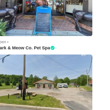
pen •
ark & Meow Co. Pet Spa