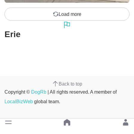
Load more
Erie
Back to top
Copyright ©
DogRb
| All rights reserved. A member of
LocalBizWeb
global team.