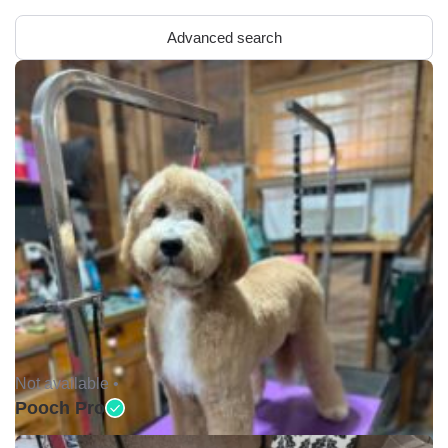
Advanced search
Not available •
Pooch Pro