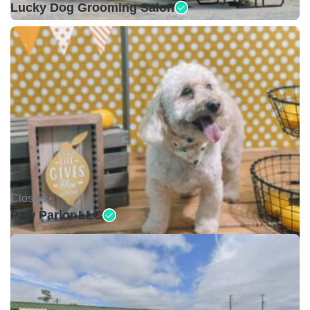
Lucky Dog Grooming Salon
Closed •
Paw Parlor LLC