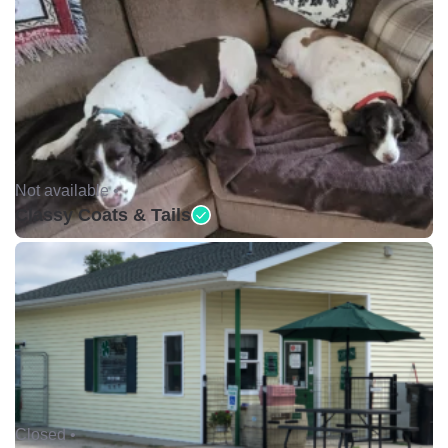
Not available •
Classy Coats & Tails
Closed •