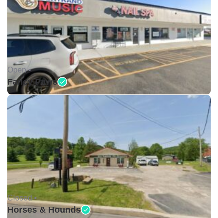
Open •
Fancy Paws
Closed •
Horses & Hounds