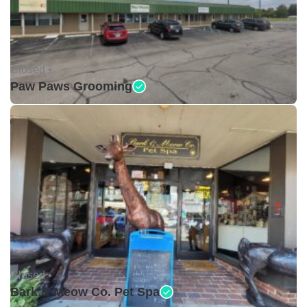
Closed •
Paw Paws Grooming
Closed •
Bark & Meow Co. Pet Spa