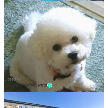
Closed •
Shearly Pawfect Pets