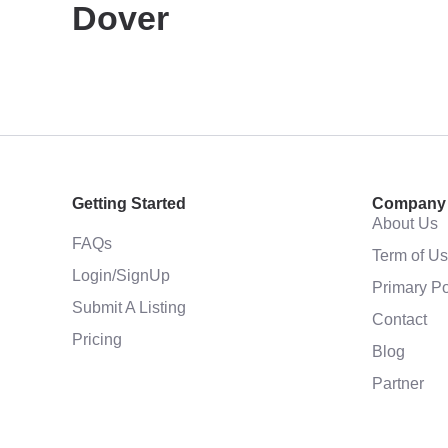
Dover
Getting Started
Company
About Us
FAQs
Term of U
Login/SignUp
Primary Po
Submit A Listing
Contact
Pricing
Blog
Partner