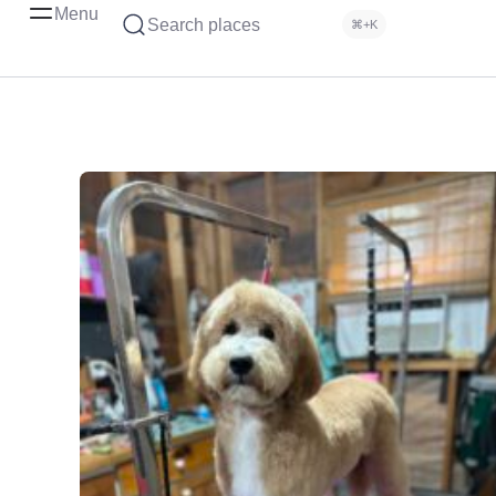
Menu
Search places
⌘+K