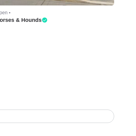
pen •
orses & Hounds