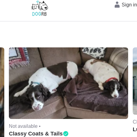
Sign i
C
Not available •
L
Classy Coats & Tails