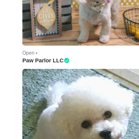
Open •
Paw Parlor LLC