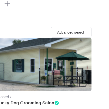
n
Advanced search
losed •
ucky Dog Grooming Salon