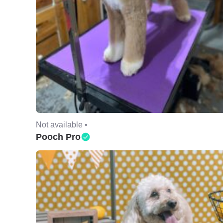
Not available •
Pooch Pro