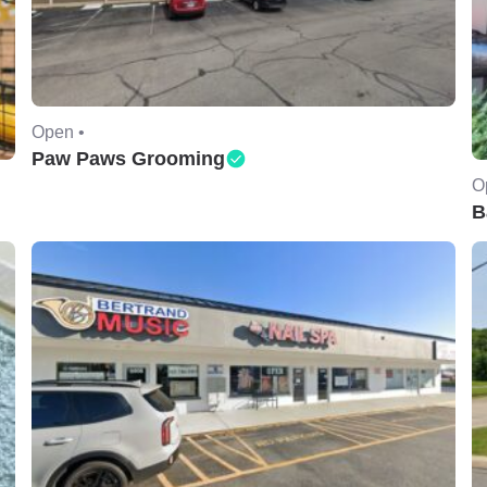
Open •
Paw Paws Grooming
O
B