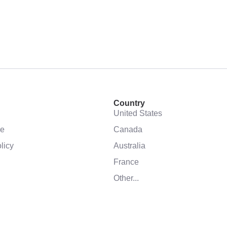
Country
United States
se
Canada
licy
Australia
France
Other...