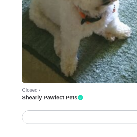
Closed •
Shearly Pawfect Pets