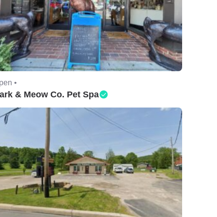
pen •
ark & Meow Co. Pet Spa