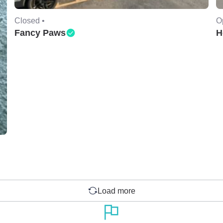
Closed •
O
Fancy Paws
H
Load more