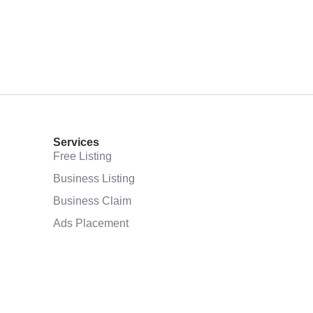
Services
Free Listing
Business Listing
Business Claim
Ads Placement