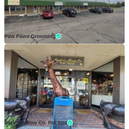
Closed •
Paw Paws Grooming
Open •
Bark & Meow Co. Pet Spa