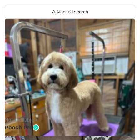
Advanced search
Not available •
Pooch Pro