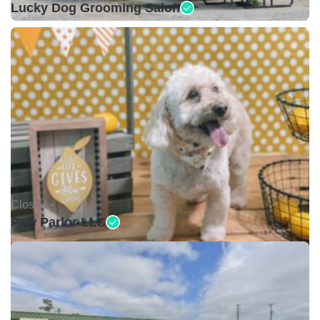
Lucky Dog Grooming Salon
Closed •
Paw Parlor LLC