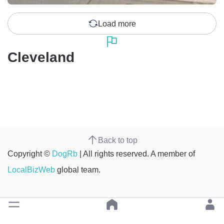
Load more
Cleveland
Back to top
Copyright ©
DogRb
| All rights reserved. A member of
LocalBizWeb
global team.