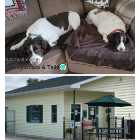
Not available •
Classy Coats & Tails
Closed •