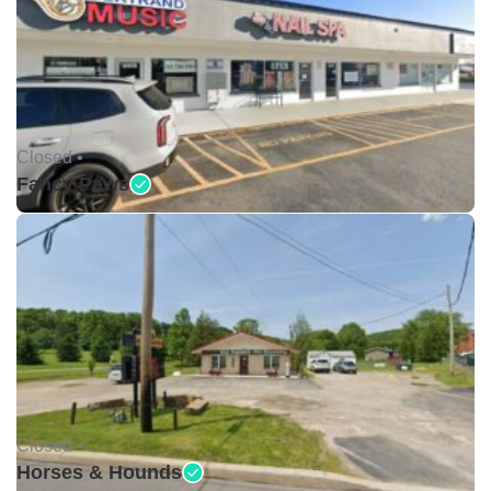
Closed •
Fancy Paws
Closed •
Horses & Hounds