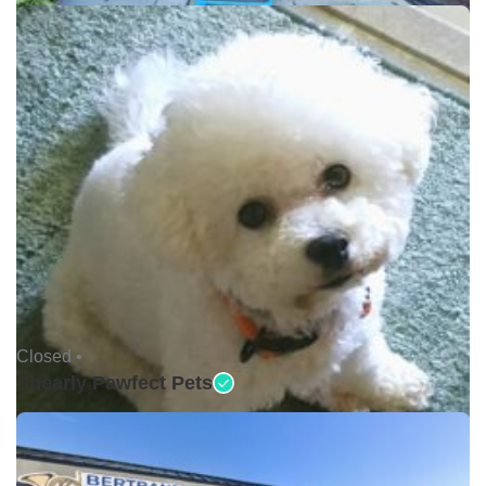
Closed •
Shearly Pawfect Pets