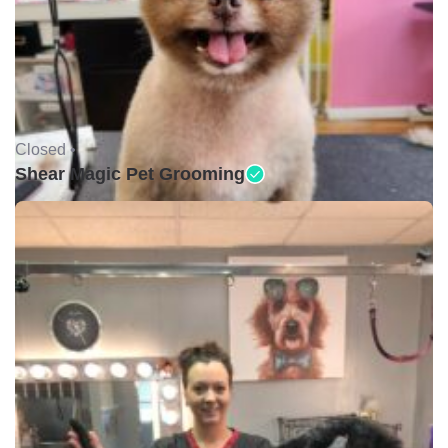
Closed •
Shear Magic Pet Grooming