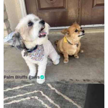
Not available •
Palm Bluffs Paws