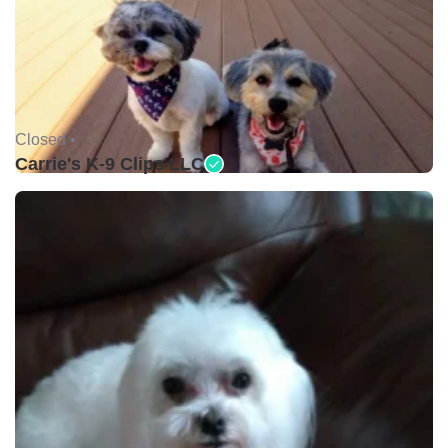
Closed •
Carrie's K-9 Clips LLC