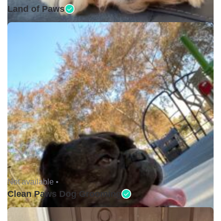
Land of Paws
Not available •
Clean Paws Dog Grooming