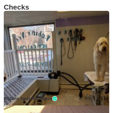
Checks
Closed •
Robins Nest Pet Salon