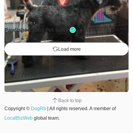
Not available •
Pawlished Tails Pet Salon
Load more
Back to top
Copyright ©
DogRb
| All rights reserved. A member of
LocalBizWeb
global team.