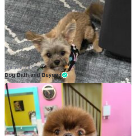
Not available •
Dog Bath and Beyond