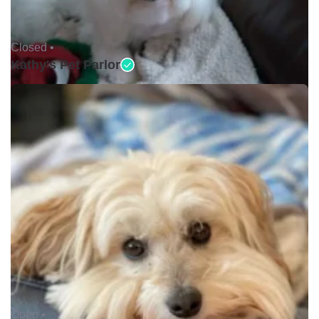
Closed •
Kathy's Pet Parlor
Open •