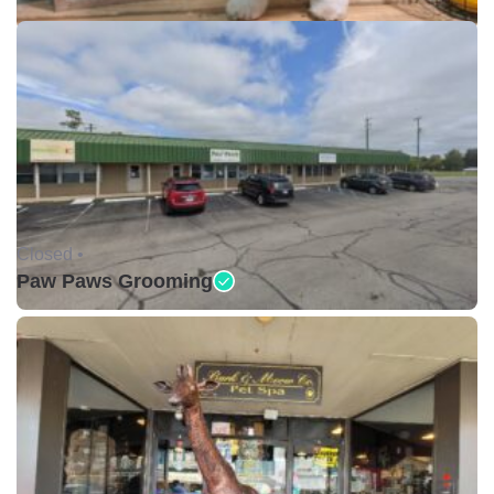
Closed •
Paw Paws Grooming