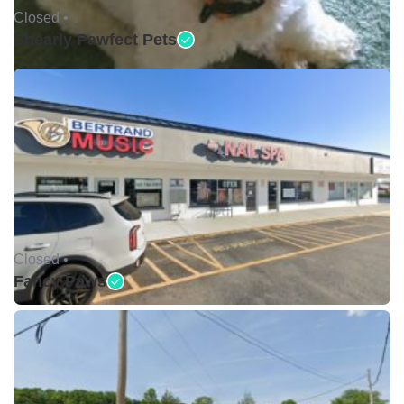
Closed •
Shearly Pawfect Pets
Closed •
Fancy Paws