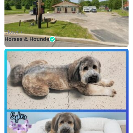
Closed •
Horses & Hounds