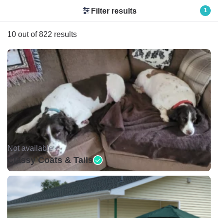
Filter results
1
10 out of 822 results
Not available •
Classy Coats & Tails