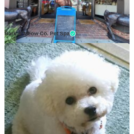
Closed •
Bark & Meow Co. Pet Spa