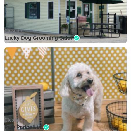
Closed •
Lucky Dog Grooming Salon
Closed •
Paw Parlor LLC